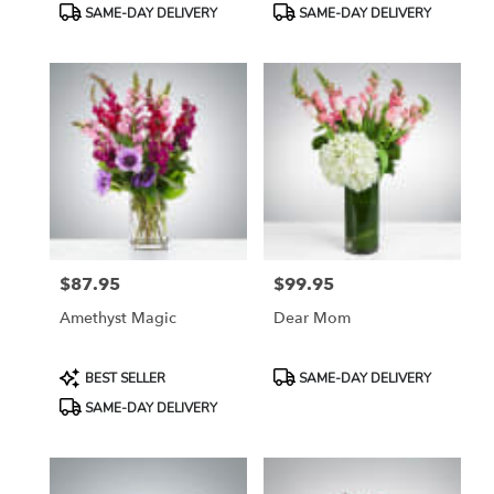
Product
Product
SAME-DAY DELIVERY
SAME-DAY DELIVERY
Tags:
Tags:
$87.95
$99.95
Price:
Price:
Amethyst Magic
Dear Mom
Product
Product
BEST SELLER
SAME-DAY DELIVERY
Tags:
Tags:
SAME-DAY DELIVERY