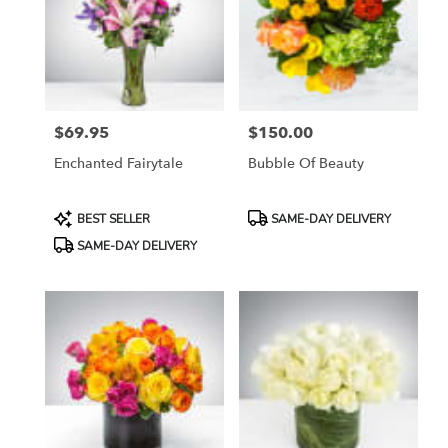
$69.95
$150.00
Price:
Price:
Enchanted Fairytale
Bubble Of Beauty
Product
Product
BEST SELLER
SAME-DAY DELIVERY
Tags:
Tags:
SAME-DAY DELIVERY