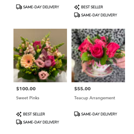
Product
Product
SAME-DAY DELIVERY
BEST SELLER
Tags:
Tags:
SAME-DAY DELIVERY
$100.00
$55.00
Price:
Price:
Sweet Pinks
Teacup Arrangement
Product
Product
BEST SELLER
SAME-DAY DELIVERY
Tags:
Tags:
SAME-DAY DELIVERY