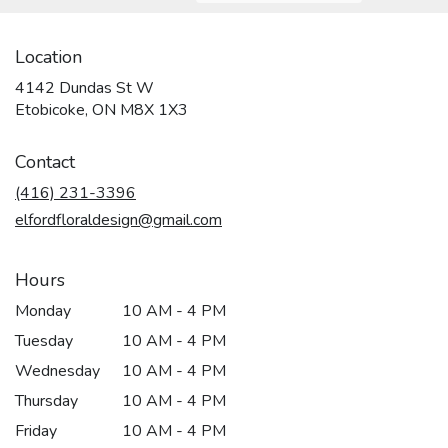
Location
4142 Dundas St W
(link
Etobicoke, ON M8X 1X3
opens
in
Contact
a
new
(416) 231-3396
window)
elfordfloraldesign@gmail.com
Hours
Monday
10 AM - 4 PM
Tuesday
10 AM - 4 PM
Wednesday
10 AM - 4 PM
Thursday
10 AM - 4 PM
Friday
10 AM - 4 PM