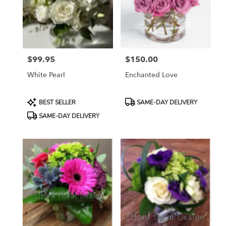
in
Etobicoke
from
local
florists
$99.95
$150.00
in
Price:
Price:
Etobicoke
White Pearl
Enchanted Love
.
Same
day
Product
Product
BEST SELLER
SAME-DAY DELIVERY
flower
Tags:
Tags:
SAME-DAY DELIVERY
delivery
available
Etobicoke,
ON
Etobicoke
,
ON