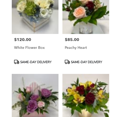
$120.00
$85.00
Price:
Price:
White Flower Box
Peachy Heart
Product
Product
SAME-DAY DELIVERY
SAME-DAY DELIVERY
Tags:
Tags: