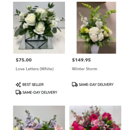
$75.00
$149.95
Price:
Price:
Love Letters (white)
Winter Storm
Product
Product
BEST SELLER
SAME-DAY DELIVERY
Tags:
Tags:
SAME-DAY DELIVERY