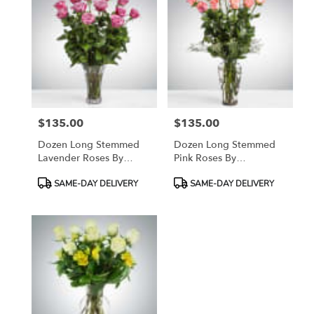
$135.00
$135.00
Price:
Price:
Dozen Long Stemmed
Dozen Long Stemmed
Lavender Roses By
Pink Roses By
BloomNation™
BloomNation™
Product
Product
SAME-DAY DELIVERY
SAME-DAY DELIVERY
Tags:
Tags: