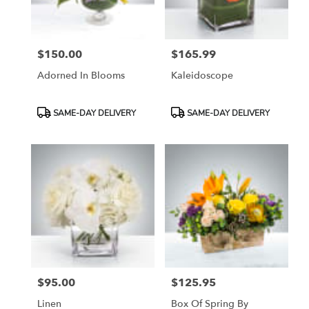
$150.00
$165.99
Price:
Price:
Adorned In Blooms
Kaleidoscope
Product
Product
SAME-DAY DELIVERY
SAME-DAY DELIVERY
Tags:
Tags:
$95.00
$125.95
Price:
Price:
Linen
Box Of Spring By