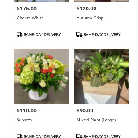
$175.00
$120.00
Price:
Price:
Cheers White
Autumn Crisp
Product
Product
SAME-DAY DELIVERY
SAME-DAY DELIVERY
Tags:
Tags:
$110.00
$90.00
Price:
Price:
Sunsets
Mixed Plant (large)
Product
Product
SAME-DAY DELIVERY
SAME-DAY DELIVERY