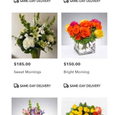
SAME-DAY DELIVERY
SAME-DAY DELIVERY
Tags:
Tags:
$185.00
$150.00
Price:
Price:
Sweet Mornings
Bright Morning
Product
Product
SAME-DAY DELIVERY
SAME-DAY DELIVERY
Tags:
Tags: