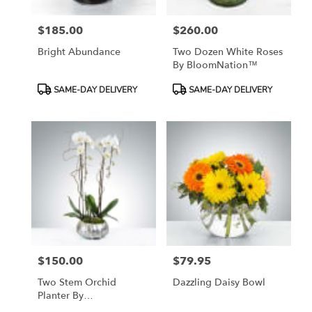
$185.00
$260.00
Price:
Price:
Bright Abundance
Two Dozen White Roses
By BloomNation™
Product
Product
SAME-DAY DELIVERY
SAME-DAY DELIVERY
Tags:
Tags:
$150.00
$79.95
Price:
Price:
Two Stem Orchid
Dazzling Daisy Bowl
Planter By
BloomNation™