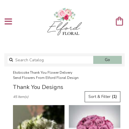
Search
Go
catalog
Etobicoke Thank You Flower Delivery
Send Flowers From Elford Floral Design
Thank You Designs
Best
Sort & Filter
(1)
45 Item(s)
Florists
in
Etobicoke,
ON
Flower
delivery