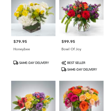
$79.95
$99.95
Price:
Price:
Honeybee
Bowl Of Joy
Product
Product
SAME-DAY DELIVERY
BEST SELLER
Tags:
Tags:
SAME-DAY DELIVERY