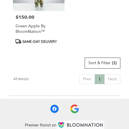
$150.00
Price:
Green Apple By
BloomNation™
Product
SAME-DAY DELIVERY
Tags:
Sort & Filter
(1)
Prev
1
Next
45 Item(s)
Premier florist on