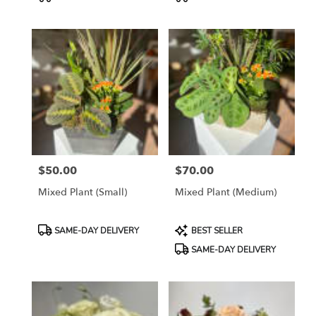
Tags:
Tags:
$50.00
$70.00
Price:
Price:
Mixed Plant (small)
Mixed Plant (Medium)
Product
Product
SAME-DAY DELIVERY
BEST SELLER
Tags:
Tags:
SAME-DAY DELIVERY