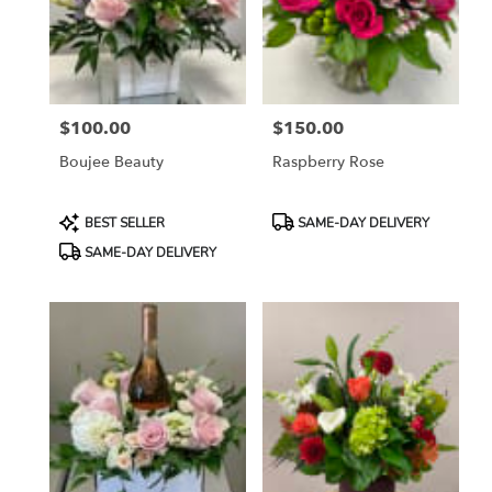
$100.00
$150.00
Price:
Price:
Boujee Beauty
Raspberry Rose
Product
Product
BEST SELLER
SAME-DAY DELIVERY
Tags:
Tags:
SAME-DAY DELIVERY