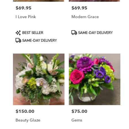
$69.95
$69.95
Price:
Price:
I Love Pink
Modern Grace
Product
Product
BEST SELLER
SAME-DAY DELIVERY
Tags:
Tags:
SAME-DAY DELIVERY
$150.00
$75.00
Price:
Price:
Beauty Glaze
Gems