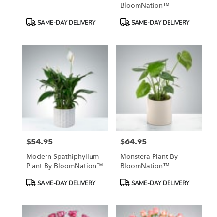
BloomNation™
Product
Product
SAME-DAY DELIVERY
SAME-DAY DELIVERY
Tags:
Tags:
$54.95
$64.95
Price:
Price:
Modern Spathiphyllum
Monstera Plant By
Plant By BloomNation™
BloomNation™
Product
Product
SAME-DAY DELIVERY
SAME-DAY DELIVERY
Tags:
Tags: