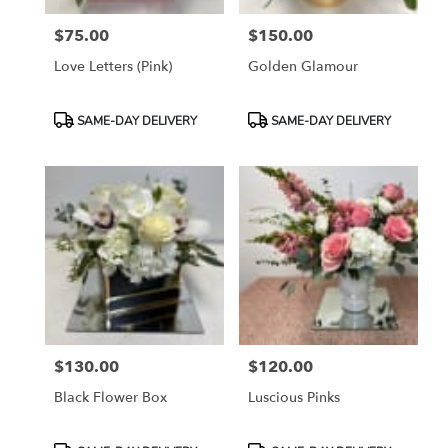
$75.00
$150.00
Price:
Price:
Love Letters (pink)
Golden Glamour
Product
Product
SAME-DAY DELIVERY
SAME-DAY DELIVERY
Tags:
Tags:
$130.00
$120.00
Price:
Price:
Black Flower Box
Luscious Pinks
Product
Product