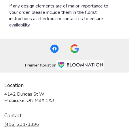
If any design elements are of major importance to
your order, please include them in the florist
instructions at checkout or contact us to ensure
availability.
Premier florist on
Location
4142 Dundas St W
(link
Etobicoke, ON M8X 1X3
opens
in
Contact
a
new
(416) 231-3396
window)