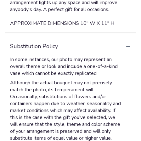
arrangement lights up any space and will improve
anybody's day. A perfect gift for all occasions.
APPROXIMATE DIMENSIONS 10" W X 11" H
Substitution Policy
In some instances, our photo may represent an
overall theme or look and include a one-of-a-kind
vase which cannot be exactly replicated.
Although the actual bouquet may not precisely
match the photo, its temperament will.
Occasionally, substitutions of flowers and/or
containers happen due to weather, seasonality and
market conditions which may affect availability. If
this is the case with the gift you’ve selected, we
will ensure that the style, theme and color scheme
of your arrangement is preserved and will only
substitute items of equal value or higher value.