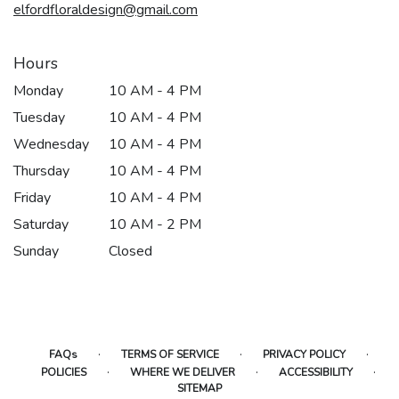
elfordfloraldesign@gmail.com
Hours
Monday
10 AM - 4 PM
Tuesday
10 AM - 4 PM
Wednesday
10 AM - 4 PM
Thursday
10 AM - 4 PM
Friday
10 AM - 4 PM
Saturday
10 AM - 2 PM
Sunday
Closed
·
·
·
FAQs
TERMS OF SERVICE
PRIVACY POLICY
·
·
·
POLICIES
WHERE WE DELIVER
ACCESSIBILITY
SITEMAP