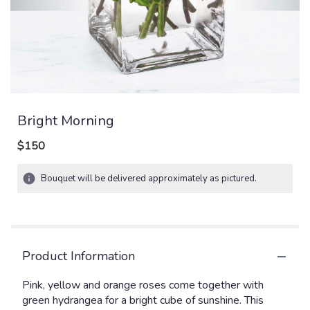
Bright Morning
$150
Bouquet will be delivered approximately as pictured.
Product Information
Pink, yellow and orange roses come together with
green hydrangea for a bright cube of sunshine. This