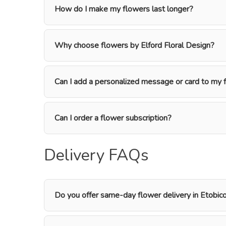
How do I make my flowers last longer?
Why choose flowers by Elford Floral Design?
Can I add a personalized message or card to my 
Can I order a flower subscription?
Delivery FAQs
Do you offer same-day flower delivery in Etobic