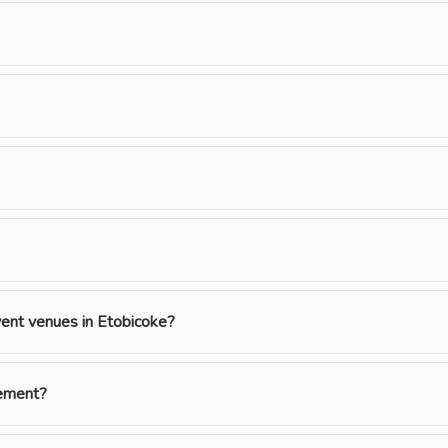
event venues in Etobicoke?
gement?