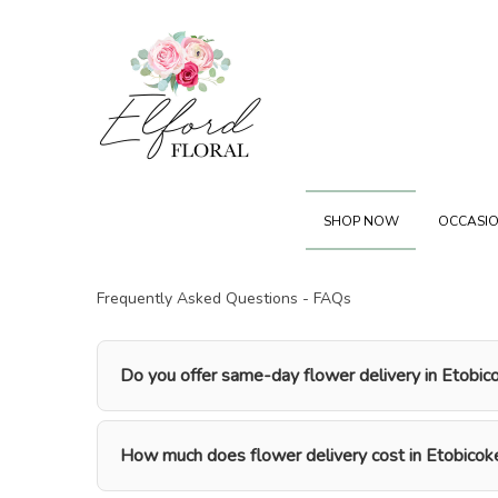
SHOP NOW
OCCASIO
Frequently Asked Questions - FAQs
Do you offer same-day flower delivery in Etobic
How much does flower delivery cost in Etobicok