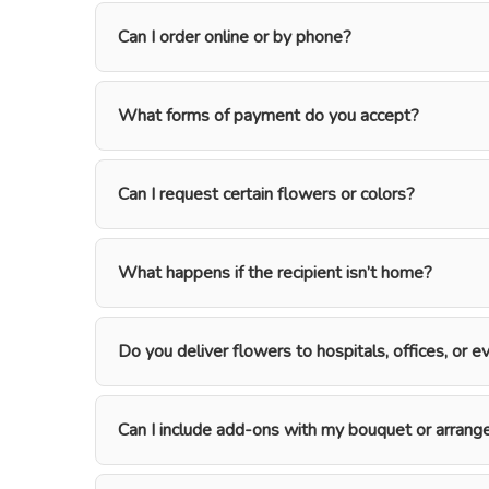
Can I order online or by phone?
What forms of payment do you accept?
Can I request certain flowers or colors?
What happens if the recipient isn’t home?
Do you deliver flowers to hospitals, offices, or 
Can I include add-ons with my bouquet or arran