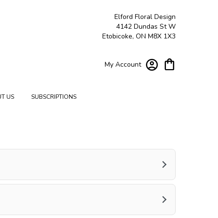
Elford Floral Design
4142 Dundas St W
Etobicoke, ON M8X 1X3
My Account
T US
SUBSCRIPTIONS