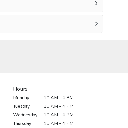
Hours
Monday
10 AM - 4 PM
Tuesday
10 AM - 4 PM
Wednesday
10 AM - 4 PM
Thursday
10 AM - 4 PM