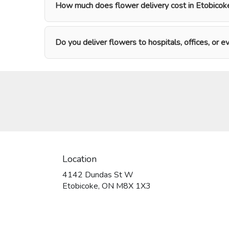
How much does flower delivery cost in Etobicok
Do you deliver flowers to hospitals, offices, or 
Location
4142 Dundas St W
(link
Etobicoke, ON M8X 1X3
opens
in
a
new