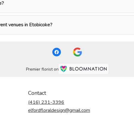
e?
event venues in Etobicoke?
Premier florist on
Contact
(416) 231-3396
elfordfloraldesign@gmail.com