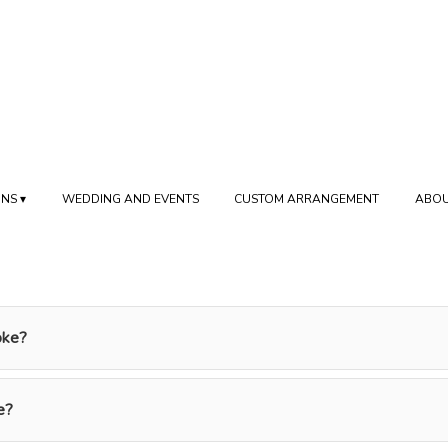
NS ▾
WEDDING AND EVENTS
CUSTOM ARRANGEMENT
ABOU
oke?
e?