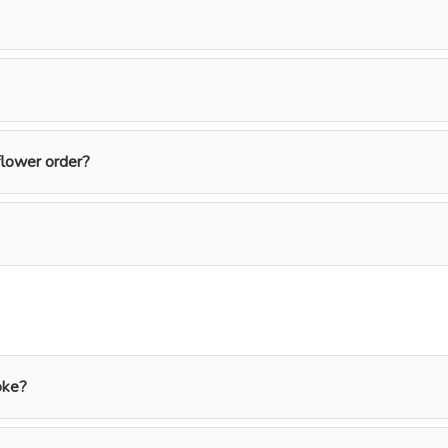
flower order?
oke?