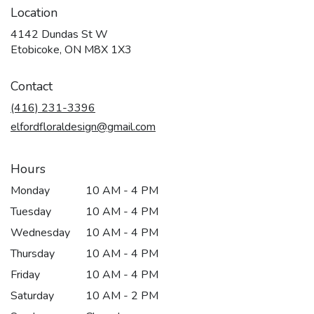
Location
4142 Dundas St W
(link
Etobicoke, ON M8X 1X3
opens
in
Contact
a
new
(416) 231-3396
window)
elfordfloraldesign@gmail.com
Hours
Monday
10 AM - 4 PM
Tuesday
10 AM - 4 PM
Wednesday
10 AM - 4 PM
Thursday
10 AM - 4 PM
Friday
10 AM - 4 PM
Saturday
10 AM - 2 PM