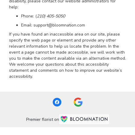
disability, please contact our website administrators for
help:
Phone:
(
210) 405-5050
Email: support@bloomnation.com
If you have found an inaccessible area on our site, please
specify the web page or element and provide any other
relevant information to help us locate the problem. In the
event a page cannot be made accessible, we will work with
you to make the content available via an alternative method.
We welcome your questions about this accessibility
statement and comments on how to improve our website’s
accessibility.
Premier florist on