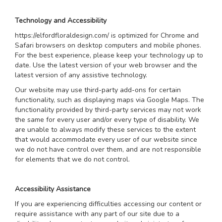
Technology and Accessibility
https://elfordfloraldesign.com/ is optimized for Chrome and
Safari browsers on desktop computers and mobile phones.
For the best experience, please keep your technology up to
date. Use the latest version of your web browser and the
latest version of any assistive technology.
Our website may use third-party add-ons for certain
functionality, such as displaying maps via Google Maps. The
functionality provided by third-party services may not work
the same for every user and/or every type of disability. We
are unable to always modify these services to the extent
that would accommodate every user of our website since
we do not have control over them, and are not responsible
for elements that we do not control.
Accessibility Assistance
If you are experiencing difficulties accessing our content or
require assistance with any part of our site due to a