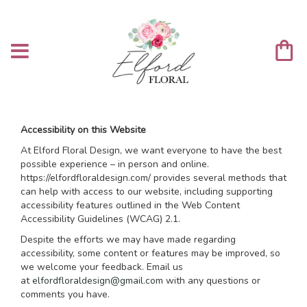
Accessibility on this Website
At Elford Floral Design, we want everyone to have the best
possible experience – in person and online.
https://elfordfloraldesign.com/ provides several methods that
can help with access to our website, including supporting
accessibility features outlined in the Web Content
Accessibility Guidelines (WCAG) 2.1.
Despite the efforts we may have made regarding
accessibility, some content or features may be improved, so
we welcome your feedback. Email us
at
elfordfloraldesign@gmail.com
with any questions or
comments you have.