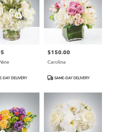
95
$150.00
Price:
Nine
Carolina
Product
-DAY DELIVERY
SAME-DAY DELIVERY
Tags: