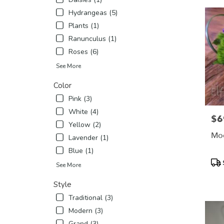
Hydrangeas (5)
Plants (1)
Ranunculus (1)
Roses (6)
See More
Color
Pink (3)
White (4)
$6
Pric
Yellow (2)
Mod
Lavender (1)
Blue (1)
Pro
See More
Tags
Style
Traditional (3)
Modern (3)
Grand (3)