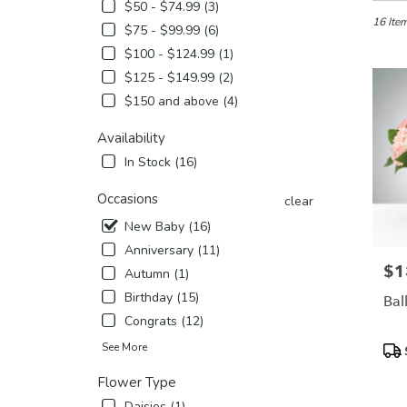
in
$50 - $74.99 (3)
Etobicok
16 Item
$75 - $99.99 (6)
ON
$100 - $124.99 (1)
Flower
$125 - $149.99 (2)
delivery
in
$150 and above (4)
Etobico
from
Availability
local
In Stock (16)
florists
in
Occasions
clear
Etobico
.
New Baby (16)
Same
Anniversary (11)
day
$1
Pric
Autumn (1)
flower
delivery
Birthday (15)
Bal
availabl
Congrats (12)
Etobicok
Pro
See More
ON
Tags
Etobico
Flower Type
ON
Daisies (1)