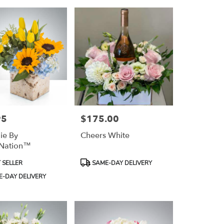
95
$175.00
Price:
ie By
Cheers White
Nation™
Product
 SELLER
SAME-DAY DELIVERY
Tags:
-DAY DELIVERY