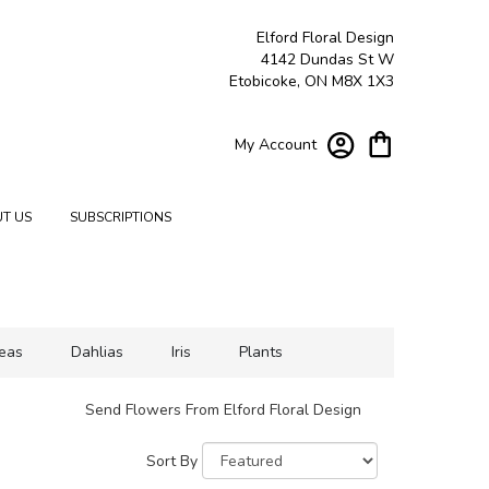
Elford Floral Design
4142 Dundas St W
Etobicoke, ON M8X 1X3
My Account
T US
SUBSCRIPTIONS
eas
Dahlias
Iris
Plants
Send Flowers From Elford Floral Design
Sort By