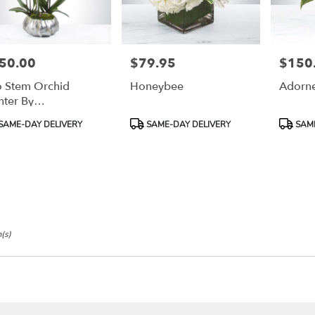
50.00
$79.95
$150
e:
Price:
Price:
 Stem Orchid
Honeybee
Adorne
nter By
oomNation™
duct
Product
Product
SAME-DAY DELIVERY
SAME-DAY DELIVERY
SAME
:
Tags:
Tags:
(s)