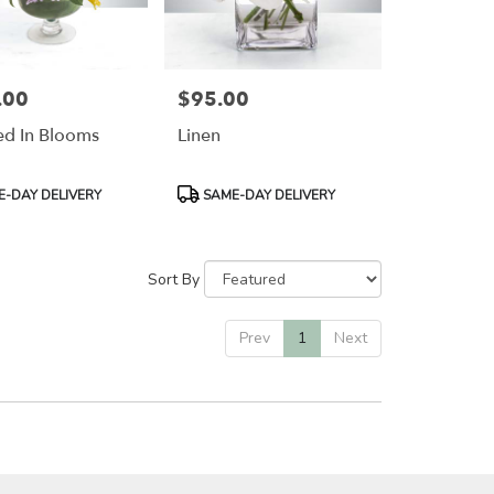
.00
$95.00
Price:
d In Blooms
Linen
Product
-DAY DELIVERY
SAME-DAY DELIVERY
Tags:
Sort By
Prev
1
Next