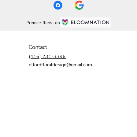
Premier florist on
Contact
(416) 231-3396
elfordfloraldesign@gmail.com