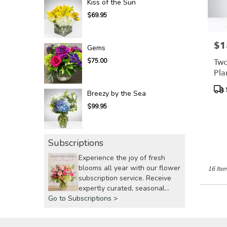
Kiss of the Sun
$69.95
$1
Pric
Gems
Two
$75.00
Pla
Bl
Pro
Breezy by the Sea
Tags
$99.95
Subscriptions
Experience the joy of fresh
blooms all year with our flower
16 Item
subscription service. Receive
expertly curated, seasonal
Go to Subscriptions >
arrangements delivered to your
doorstep at your preferred
frequency. Elevate your space