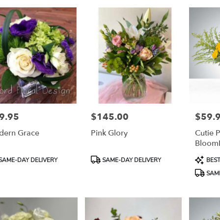
9.95
$145.00
$59.
e:
Price:
Price:
ern Grace
Pink Glory
Cutie P
Bloom
duct
Product
Product
SAME-DAY DELIVERY
SAME-DAY DELIVERY
BEST
:
Tags:
Tags:
SAME