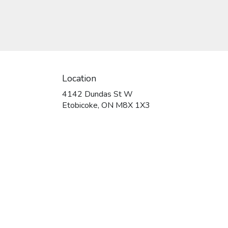
or gift a touch of nature with
our customizable floral
arrangements.
Location
4142 Dundas St W
(link
Etobicoke, ON M8X 1X3
opens
in
a
new
window)