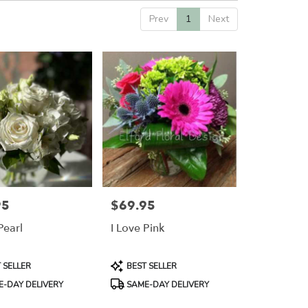
Prev
1
Next
95
$69.95
Price:
Pearl
I Love Pink
Product
 SELLER
BEST SELLER
Tags:
-DAY DELIVERY
SAME-DAY DELIVERY