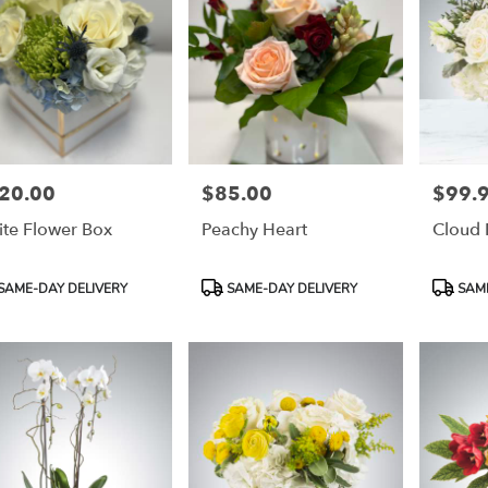
20.00
$85.00
$99.
e:
Price:
Price:
te Flower Box
Peachy Heart
Cloud 
duct
Product
Product
SAME-DAY DELIVERY
SAME-DAY DELIVERY
SAME
:
Tags:
Tags: