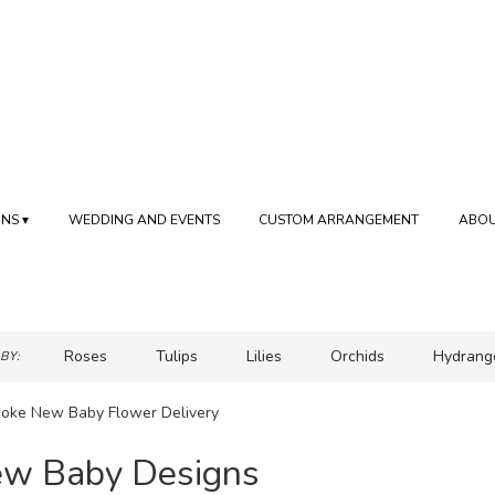
NS ▾
WEDDING AND EVENTS
CUSTOM ARRANGEMENT
ABOU
Roses
Tulips
Lilies
Orchids
Hydrang
BY:
Sympathy
coke New Baby Flower Delivery
w Baby Designs