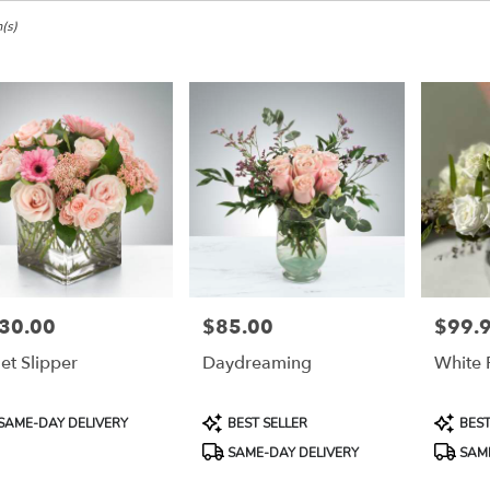
e,
(s)
ke
ke
30.00
$85.00
$99.
e:
Price:
Price:
let Slipper
Daydreaming
White 
e
e,
duct
Product
Product
SAME-DAY DELIVERY
BEST SELLER
BEST
:
Tags:
Tags:
ke
,
SAME-DAY DELIVERY
SAME