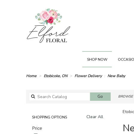
SHOP NOW
OCCASIO
Home
Etobicoke, ON
Flower Delivery
New Baby
Search
Go
BROWSE 
catalog
Etobi
Clear All
SHOPPING OPTIONS
Best
Ne
Price
Florists