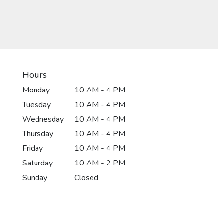
Hours
Monday
10 AM - 4 PM
Tuesday
10 AM - 4 PM
Wednesday
10 AM - 4 PM
Thursday
10 AM - 4 PM
Friday
10 AM - 4 PM
Saturday
10 AM - 2 PM
Sunday
Closed