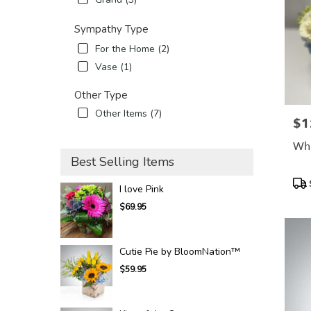
Sympathy Type
For the Home (2)
Vase (1)
Other Type
Other Items (7)
$1
Pric
Whi
Best Selling Items
Pro
I love Pink
Tags
$69.95
Cutie Pie by BloomNation™
$59.95