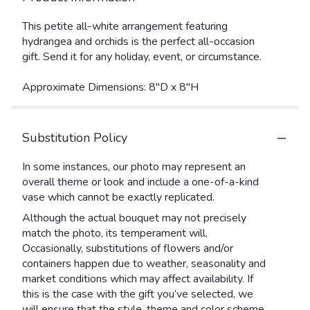
This petite all-white arrangement featuring
hydrangea and orchids is the perfect all-occasion
gift. Send it for any holiday, event, or circumstance.
Approximate Dimensions: 8"D x 8"H
Substitution Policy
In some instances, our photo may represent an
overall theme or look and include a one-of-a-kind
vase which cannot be exactly replicated.
Although the actual bouquet may not precisely
match the photo, its temperament will.
Occasionally, substitutions of flowers and/or
containers happen due to weather, seasonality and
market conditions which may affect availability. If
this is the case with the gift you’ve selected, we
will ensure that the style, theme and color scheme