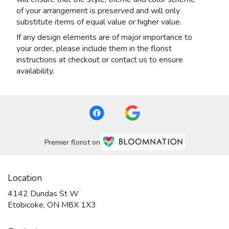
of your arrangement is preserved and will only
substitute items of equal value or higher value.
If any design elements are of major importance to
your order, please include them in the florist
instructions at checkout or contact us to ensure
availability.
Premier florist on
Location
4142 Dundas St W
(link
Etobicoke, ON M8X 1X3
opens
in