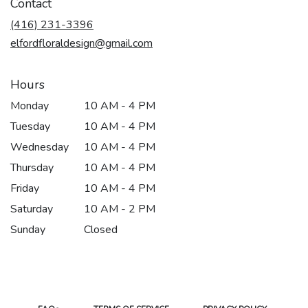
Contact
a
new
(416) 231-3396
window)
elfordfloraldesign@gmail.com
Hours
Monday
10 AM - 4 PM
Tuesday
10 AM - 4 PM
Wednesday
10 AM - 4 PM
Thursday
10 AM - 4 PM
Friday
10 AM - 4 PM
Saturday
10 AM - 2 PM
Sunday
Closed