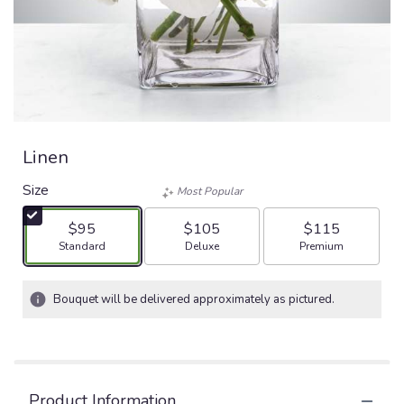
Linen
Size
Most Popular
$95
$105
$115
Arrangement size
Arrangement size
Arrangement size
Standard
Deluxe
Premium
Bouquet will be delivered approximately as pictured.
Product Information