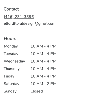
opens
in
Contact
a
new
(416) 231-3396
window)
elfordfloraldesign@gmail.com
Hours
Monday
10 AM - 4 PM
Tuesday
10 AM - 4 PM
Wednesday
10 AM - 4 PM
Thursday
10 AM - 4 PM
Friday
10 AM - 4 PM
Saturday
10 AM - 2 PM
Sunday
Closed