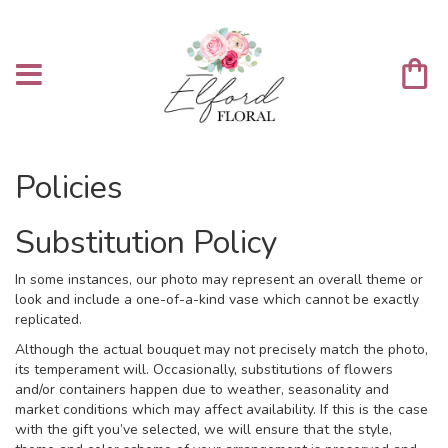
Policies
Substitution Policy
In some instances, our photo may represent an overall theme or
look and include a one-of-a-kind vase which cannot be exactly
replicated.
Although the actual bouquet may not precisely match the photo,
its temperament will. Occasionally, substitutions of flowers
and/or containers happen due to weather, seasonality and
market conditions which may affect availability. If this is the case
with the gift you’ve selected, we will ensure that the style,