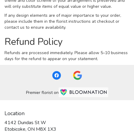
theme and color scheme of your arrangement is preserved and
will only substitute items of equal value or higher value.
If any design elements are of major importance to your order,
please include them in the florist instructions at checkout or
contact us to ensure availability.
Refund Policy
Refunds are processed immediately. Please allow 5–10 business
days for the refund to appear on your statement.
Premier florist on
Location
4142 Dundas St W
(link
Etobicoke, ON M8X 1X3