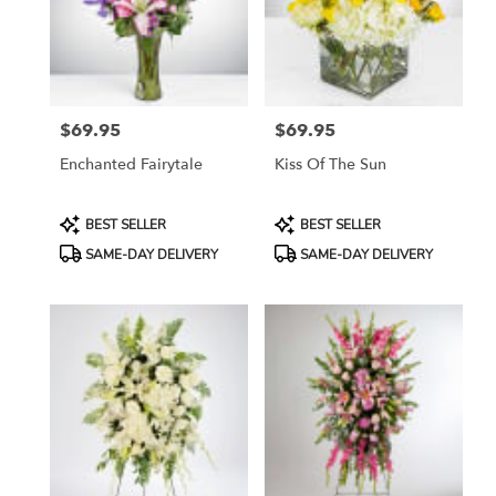
in
Etobicoke
from
local
florists
$69.95
$69.95
in
Price:
Price:
Etobicoke
Enchanted Fairytale
Kiss Of The Sun
.
Same
day
Product
Product
BEST SELLER
BEST SELLER
flower
Tags:
Tags:
SAME-DAY DELIVERY
SAME-DAY DELIVERY
delivery
available
Etobicoke,
ON
Etobicoke
,
ON