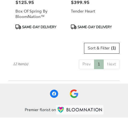
$125.95
$399.95
Price:
Price:
Box Of Spring By
Tender Heart
BloomNation™
Product
Product
SAME-DAY DELIVERY
SAME-DAY DELIVERY
Tags:
Tags:
Sort & Filter
(1)
Prev
1
Next
12 Item(s)
Premier florist on