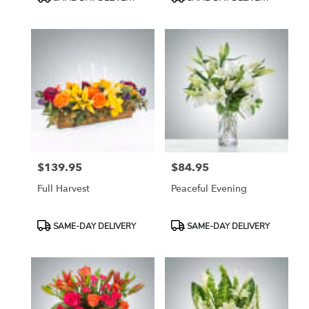
Tags:
Tags:
$139.95
$84.95
Price:
Price:
Full Harvest
Peaceful Evening
Product
Product
SAME-DAY DELIVERY
SAME-DAY DELIVERY
Tags:
Tags: