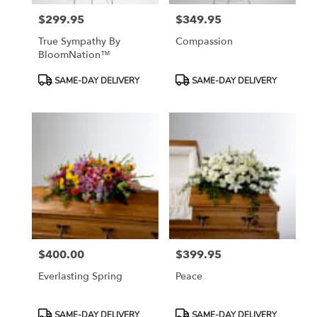
$299.95
$349.95
Price:
Price:
True Sympathy By
Compassion
BloomNation™
Product
Product
SAME-DAY DELIVERY
SAME-DAY DELIVERY
Tags:
Tags:
$400.00
$399.95
Price:
Price:
Everlasting Spring
Peace
Product
Product
SAME-DAY DELIVERY
SAME-DAY DELIVERY