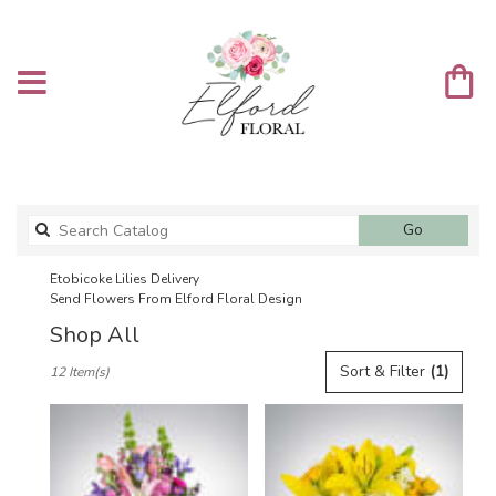
Search
Go
catalog
Etobicoke Lilies Delivery
Send Flowers From Elford Floral Design
Shop All
Best
Sort & Filter
(1)
12 Item(s)
Florists
in
Etobicoke,
ON
Flower
delivery