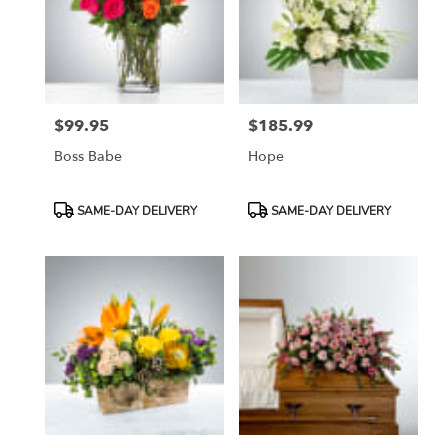
$99.95
$185.99
Price:
Price:
Boss Babe
Hope
Product
Product
SAME-DAY DELIVERY
SAME-DAY DELIVERY
Tags:
Tags: