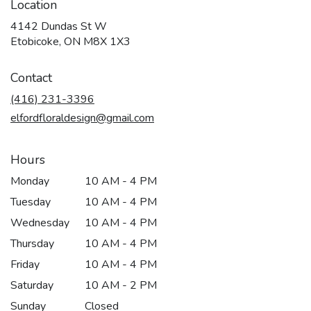
Location
4142 Dundas St W
(link
Etobicoke, ON M8X 1X3
opens
in
Contact
a
new
(416) 231-3396
window)
elfordfloraldesign@gmail.com
Hours
Monday
10 AM - 4 PM
Tuesday
10 AM - 4 PM
Wednesday
10 AM - 4 PM
Thursday
10 AM - 4 PM
Friday
10 AM - 4 PM
Saturday
10 AM - 2 PM
Sunday
Closed