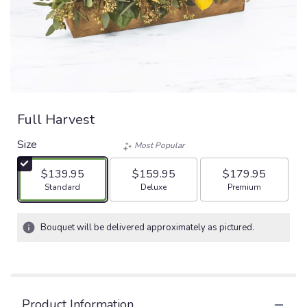
Full Harvest
Size
Most Popular
$139.95
$159.95
$179.95
Arrangement size
Arrangement size
Arrangement size
Standard
Deluxe
Premium
Bouquet will be delivered approximately as pictured.
Product Information