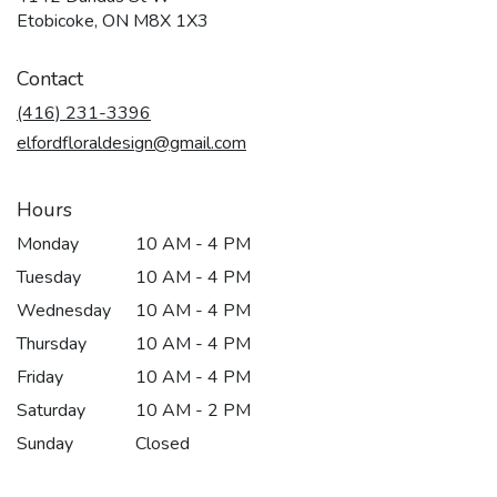
(link
Etobicoke, ON M8X 1X3
opens
in
Contact
a
new
(416) 231-3396
window)
elfordfloraldesign@gmail.com
Hours
Monday
10 AM - 4 PM
Tuesday
10 AM - 4 PM
Wednesday
10 AM - 4 PM
Thursday
10 AM - 4 PM
Friday
10 AM - 4 PM
Saturday
10 AM - 2 PM
Sunday
Closed