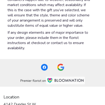
market conditions which may affect availability. If
this is the case with the gift you’ve selected, we
will ensure that the style, theme and color scheme
of your arrangement is preserved and will only
substitute items of equal value or higher value.
If any design elements are of major importance to
your order, please include them in the florist
instructions at checkout or contact us to ensure
availability.
Premier florist on
Location
4142 Dundas St W