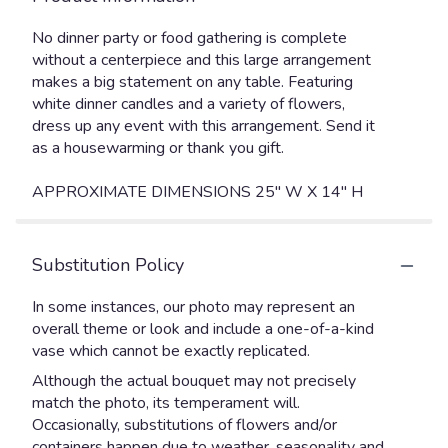
No dinner party or food gathering is complete
without a centerpiece and this large arrangement
makes a big statement on any table. Featuring
white dinner candles and a variety of flowers,
dress up any event with this arrangement. Send it
as a housewarming or thank you gift.
APPROXIMATE DIMENSIONS 25" W X 14" H
Substitution Policy
In some instances, our photo may represent an
overall theme or look and include a one-of-a-kind
vase which cannot be exactly replicated.
Although the actual bouquet may not precisely
match the photo, its temperament will.
Occasionally, substitutions of flowers and/or
containers happen due to weather, seasonality and