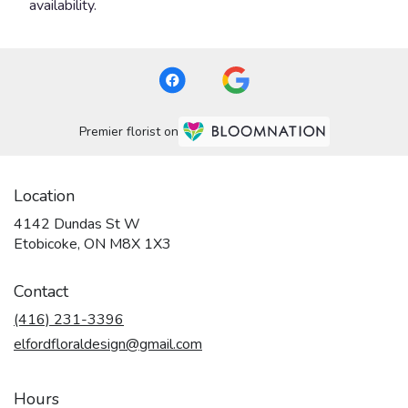
availability.
Premier florist on
Location
4142 Dundas St W
(link
Etobicoke, ON M8X 1X3
opens
in
Contact
a
new
(416) 231-3396
window)
elfordfloraldesign@gmail.com
Hours