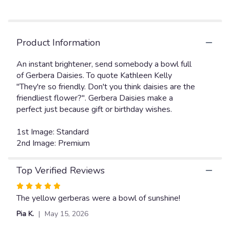
Read
reviews
by
clicking
Product Information
here.
This
link
An instant brightener, send somebody a bowl full
will
of Gerbera Daisies. To quote Kathleen Kelly
scroll
"They're so friendly. Don't you think daisies are the
down
friendliest flower?". Gerbera Daisies make a
this
perfect just because gift or birthday wishes.
page
to
1st Image: Standard
the
2nd Image: Premium
reviews
section
for
Top Verified Reviews
"Dazzling
Daisy
Rated
Bowl
5
The yellow gerberas were a bowl of sunshine!
".
out
Pia K.
May 15, 2026
of