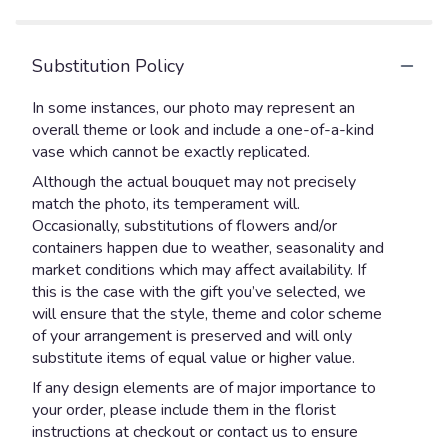
5
stars
Substitution Policy
In some instances, our photo may represent an
overall theme or look and include a one-of-a-kind
vase which cannot be exactly replicated.
Although the actual bouquet may not precisely
match the photo, its temperament will.
Occasionally, substitutions of flowers and/or
containers happen due to weather, seasonality and
market conditions which may affect availability. If
this is the case with the gift you’ve selected, we
will ensure that the style, theme and color scheme
of your arrangement is preserved and will only
substitute items of equal value or higher value.
If any design elements are of major importance to
your order, please include them in the florist
instructions at checkout or contact us to ensure