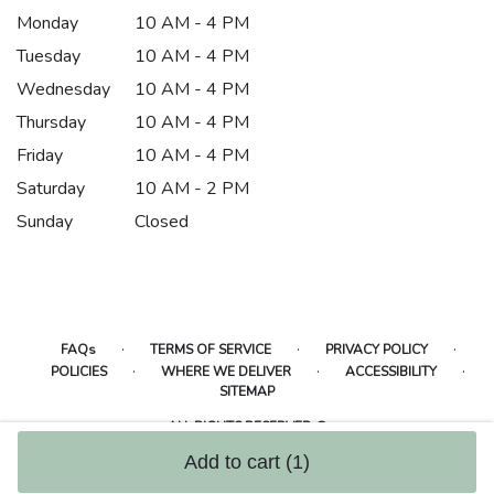
Monday
10 AM - 4 PM
Tuesday
10 AM - 4 PM
Wednesday
10 AM - 4 PM
Thursday
10 AM - 4 PM
Friday
10 AM - 4 PM
Saturday
10 AM - 2 PM
Sunday
Closed
·
·
·
FAQs
TERMS OF SERVICE
PRIVACY POLICY
·
·
·
POLICIES
WHERE WE DELIVER
ACCESSIBILITY
SITEMAP
ALL RIGHTS RESERVED ©
Add to cart
(1)