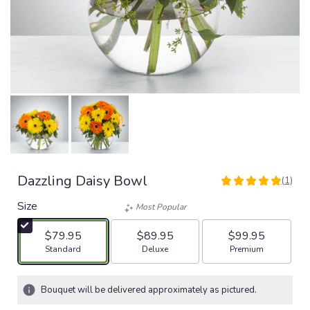
Dazzling Daisy Bowl
(1)
5
out
Size
Most Popular
of
5
$79.95
$89.95
$99.95
stars
Arrangement size
Arrangement size
Arrangement size
Standard
Deluxe
Premium
based
on
1
Bouquet will be delivered approximately as pictured.
ratings.