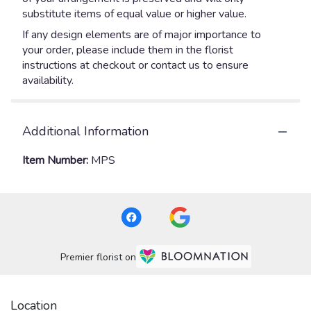
substitute items of equal value or higher value.
If any design elements are of major importance to
your order, please include them in the florist
instructions at checkout or contact us to ensure
availability.
Additional Information
Item Number:
MPS
Premier florist on
Location