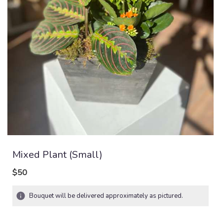
Mixed Plant (small)
$50
Bouquet will be delivered approximately as pictured.