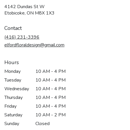
4142 Dundas St W
(link
Etobicoke, ON M8X 1X3
opens
in
Contact
a
new
(416) 231-3396
window)
elfordfloraldesign@gmail.com
Hours
Monday
10 AM - 4 PM
Tuesday
10 AM - 4 PM
Wednesday
10 AM - 4 PM
Thursday
10 AM - 4 PM
Friday
10 AM - 4 PM
Saturday
10 AM - 2 PM
Sunday
Closed