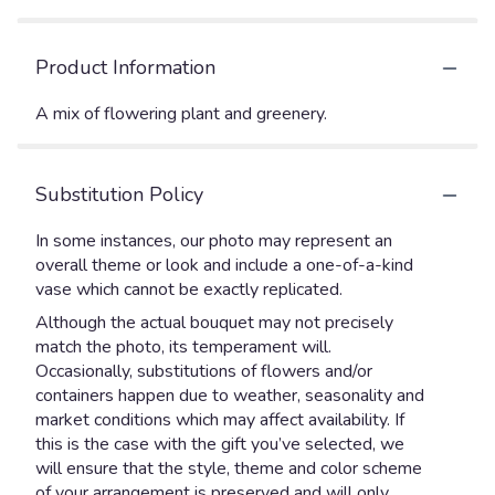
Product Information
A mix of flowering plant and greenery.
Substitution Policy
In some instances, our photo may represent an
overall theme or look and include a one-of-a-kind
vase which cannot be exactly replicated.
Although the actual bouquet may not precisely
match the photo, its temperament will.
Occasionally, substitutions of flowers and/or
containers happen due to weather, seasonality and
market conditions which may affect availability. If
this is the case with the gift you’ve selected, we
will ensure that the style, theme and color scheme
of your arrangement is preserved and will only