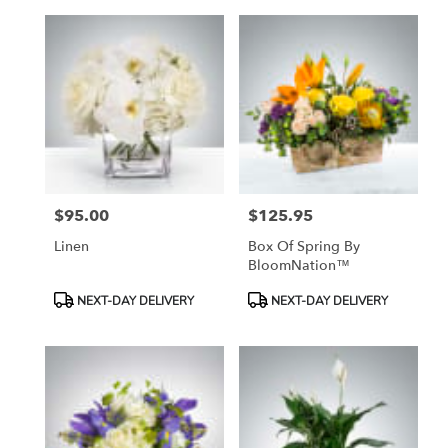
$95.00
$125.95
Price:
Price:
Linen
Box Of Spring By
BloomNation™
Product
Product
NEXT-DAY DELIVERY
NEXT-DAY DELIVERY
Tags:
Tags: