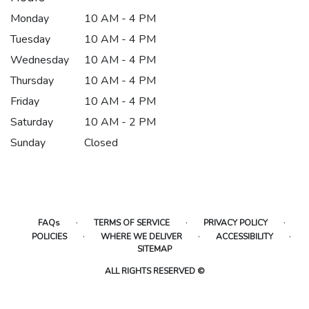
Monday
10 AM - 4 PM
Tuesday
10 AM - 4 PM
Wednesday
10 AM - 4 PM
Thursday
10 AM - 4 PM
Friday
10 AM - 4 PM
Saturday
10 AM - 2 PM
Sunday
Closed
·
·
·
FAQs
TERMS OF SERVICE
PRIVACY POLICY
·
·
·
POLICIES
WHERE WE DELIVER
ACCESSIBILITY
SITEMAP
ALL RIGHTS RESERVED ©