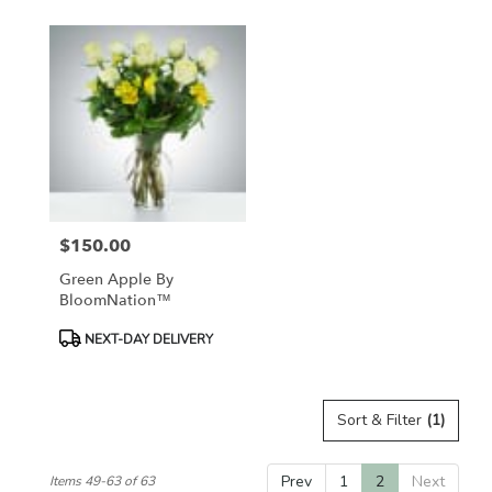
$150.00
Price:
Green Apple By
BloomNation™
Product
NEXT-DAY DELIVERY
Tags:
Sort & Filter
(1)
Prev
1
2
Next
Items 49-63 of 63