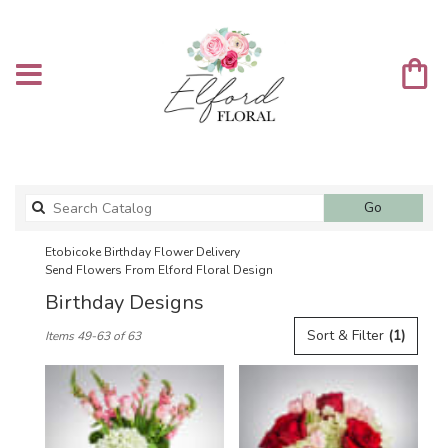
Search
Go
catalog
Etobicoke Birthday Flower Delivery
Send Flowers From Elford Floral Design
Birthday Designs
Best
Sort & Filter
(1)
Items 49-63 of 63
Florists
in
Etobicoke,
ON
Flower
delivery