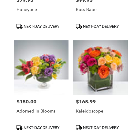
$79.95
$99.95
Price:
Price:
Honeybee
Boss Babe
Product
Product
NEXT-DAY DELIVERY
NEXT-DAY DELIVERY
Tags:
Tags:
$150.00
$165.99
Price:
Price:
Adorned In Blooms
Kaleidoscope
Product
Product
NEXT-DAY DELIVERY
NEXT-DAY DELIVERY
Tags:
Tags: