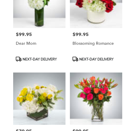
in
Etobicoke
from
local
florists
$99.95
$99.95
in
Price:
Price:
Etobicoke
Dear Mom
Blossoming Romance
.
Same
day
Product
Product
NEXT-DAY DELIVERY
NEXT-DAY DELIVERY
flower
Tags:
Tags:
delivery
available
Etobicoke,
ON
Etobicoke
,
ON