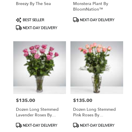
Breezy By The Sea
Monstera Plant By
BloomNation™
Product
Product
BEST SELLER
NEXT-DAY DELIVERY
Tags:
Tags:
NEXT-DAY DELIVERY
$135.00
$135.00
Price:
Price:
Dozen Long Stemmed
Dozen Long Stemmed
Lavender Roses By
Pink Roses By
BloomNation™
BloomNation™
Product
Product
NEXT-DAY DELIVERY
NEXT-DAY DELIVERY
Tags:
Tags: