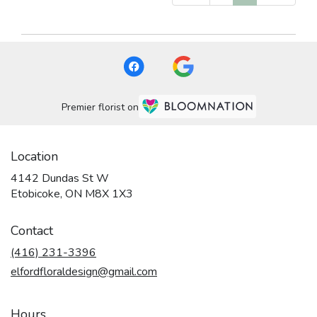
Premier florist on
Location
4142 Dundas St W
(link
Etobicoke, ON M8X 1X3
opens
in
Contact
a
new
(416) 231-3396
window)
elfordfloraldesign@gmail.com
Hours