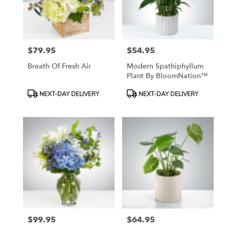
$79.95
$54.95
Price:
Price:
Breath Of Fresh Air
Modern Spathiphyllum
Plant By BloomNation™
Product
Product
NEXT-DAY DELIVERY
NEXT-DAY DELIVERY
Tags:
Tags:
$99.95
$64.95
Price:
Price: