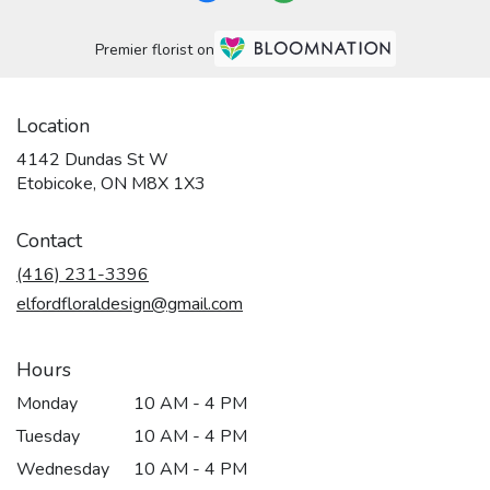
Premier florist on
Location
4142 Dundas St W
(link
Etobicoke, ON M8X 1X3
opens
in
Contact
a
new
(416) 231-3396
window)
elfordfloraldesign@gmail.com
Hours
Monday
10 AM - 4 PM
Tuesday
10 AM - 4 PM
Wednesday
10 AM - 4 PM