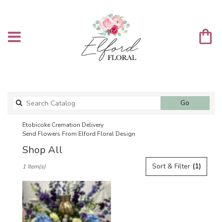
Search
Go
catalog
Etobicoke Cremation Delivery
Send Flowers From Elford Floral Design
Shop All
Best
Sort & Filter
(1)
1 Item(s)
Florists
in
Etobicoke,
ON
Flower
delivery