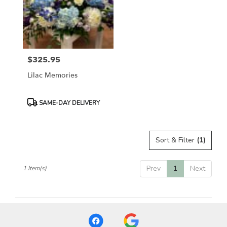
in
Etobicoke
from
local
florists
$325.95
in
Price:
Etobicoke
Lilac Memories
.
Same
day
Product
SAME-DAY DELIVERY
flower
Tags:
delivery
available
Sort & Filter
(1)
Etobicoke,
ON
Etobicoke
,
Prev
1
Next
1 Item(s)
ON