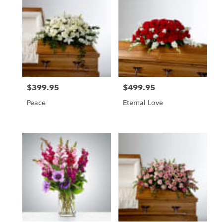
$399.95
$499.95
Price:
Price:
Peace
Eternal Love