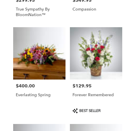
$299.95
$349.95
Price:
Price:
True Sympathy By
Compassion
BloomNation™
$400.00
$129.95
Price:
Price:
Everlasting Spring
Forever Remembered
Product
BEST SELLER
Tags: