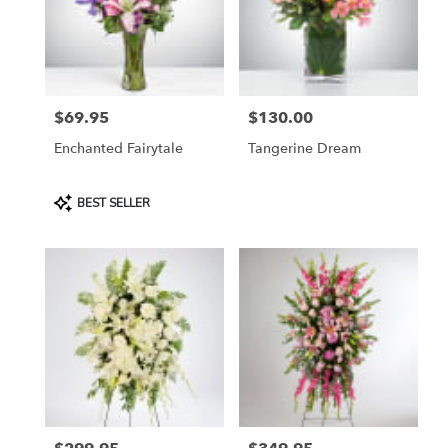
in
Etobicoke
from
local
florists
$69.95
$130.00
in
Price:
Price:
Etobicoke
Enchanted Fairytale
Tangerine Dream
.
Same
day
Product
BEST SELLER
flower
Tags:
delivery
available
Etobicoke,
ON
Etobicoke
,
ON