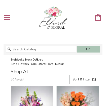
Search
Go
catalog
Etobicoke Stock Delivery
Send Flowers From Elford Floral Design
Shop All
Best
Sort & Filter
(1)
10 Item(s)
Florists
in
Etobicoke,
ON
Flower
delivery