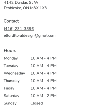
4142 Dundas St W
(link
Etobicoke, ON M8X 1X3
opens
in
Contact
a
new
(416) 231-3396
window)
elfordfloraldesign@gmail.com
Hours
Monday
10 AM - 4 PM
Tuesday
10 AM - 4 PM
Wednesday
10 AM - 4 PM
Thursday
10 AM - 4 PM
Friday
10 AM - 4 PM
Saturday
10 AM - 2 PM
Sunday
Closed