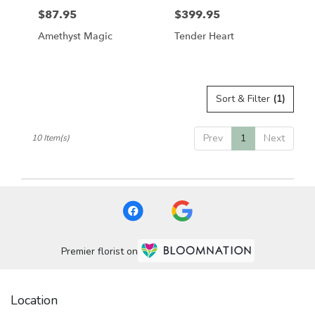
$87.95
$399.95
Price:
Price:
Amethyst Magic
Tender Heart
Sort & Filter
(1)
Prev
1
Next
10 Item(s)
Premier florist on
Location