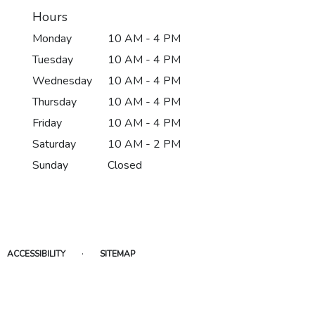
Hours
Monday
10 AM - 4 PM
Tuesday
10 AM - 4 PM
Wednesday
10 AM - 4 PM
Thursday
10 AM - 4 PM
Friday
10 AM - 4 PM
Saturday
10 AM - 2 PM
Sunday
Closed
·
ACCESSIBILITY
SITEMAP