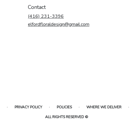
Contact
(416) 231-3396
elfordfloraldesign@gmail.com
·
·
·
·
PRIVACY POLICY
POLICIES
WHERE WE DELIVER
ALL RIGHTS RESERVED ©