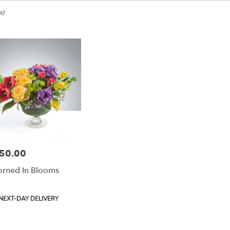
e,
s)
ke
ke
50.00
e:
rned In Blooms
e
e,
duct
NEXT-DAY DELIVERY
:
ke
,