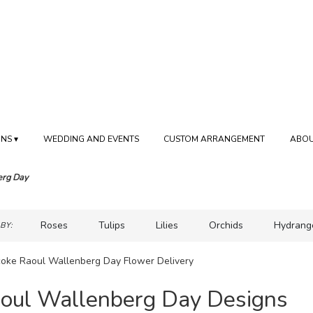
NS ▾
WEDDING AND EVENTS
CUSTOM ARRANGEMENT
ABOU
erg Day
Roses
Tulips
Lilies
Orchids
Hydrang
BY:
Sympathy
coke Raoul Wallenberg Day Flower Delivery
oul Wallenberg Day Designs