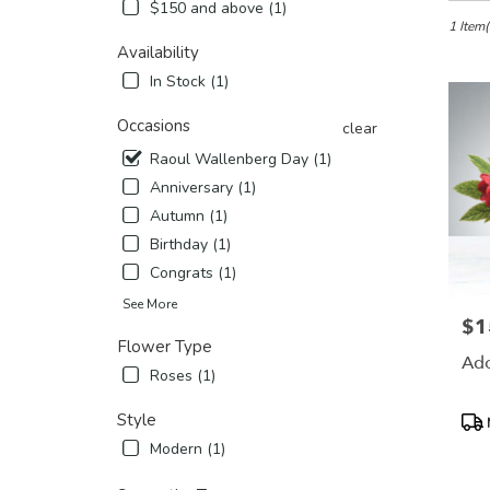
in
$150 and above (1)
Etobicok
1 Item(
ON
Availability
Flower
In Stock (1)
delivery
in
Occasions
clear
Etobico
Raoul Wallenberg Day (1)
from
local
Anniversary (1)
florists
Autumn (1)
in
Birthday (1)
Etobico
.
Congrats (1)
Same
See More
day
$1
Pric
flower
Flower Type
delivery
Ado
Roses (1)
availabl
Etobicok
Pro
Style
ON
Tags
Etobico
Modern (1)
ON