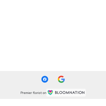
Premier florist on