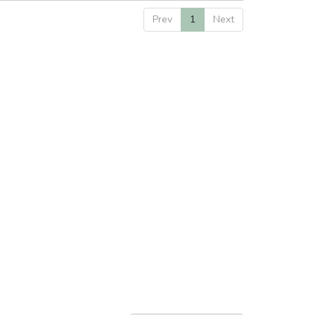
Prev
1
Next