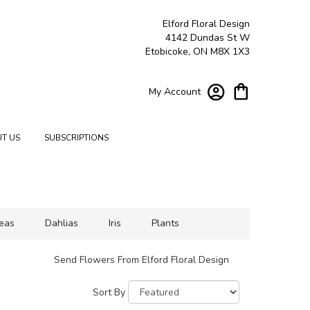
Elford Floral Design
4142 Dundas St W
Etobicoke, ON M8X 1X3
My Account
T US
SUBSCRIPTIONS
eas
Dahlias
Iris
Plants
Send Flowers From Elford Floral Design
Sort By