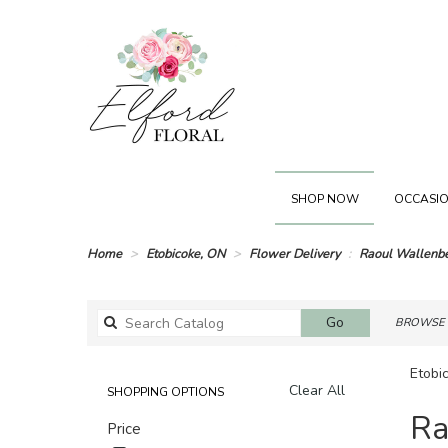
SHOP NOW
OCCASIO
Home
Etobicoke, ON
Flower Delivery
Raoul Wallenb
Search
Go
BROWSE 
catalog
Etobi
Clear All
SHOPPING OPTIONS
Best
Ra
Price
Florists