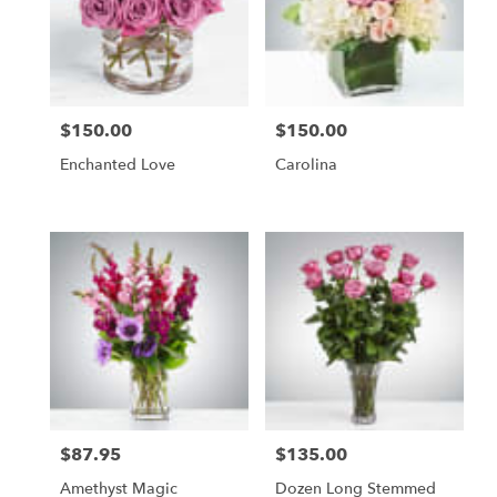
in
Etobicoke
from
local
florists
$150.00
$150.00
in
Price:
Price:
Etobicoke
Enchanted Love
Carolina
.
Same
day
flower
delivery
available
Etobicoke,
ON
Etobicoke
,
ON
$87.95
$135.00
Price:
Price:
Amethyst Magic
Dozen Long Stemmed