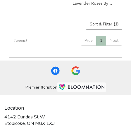
Lavender Roses By
BloomNation™
Sort & Filter
(1)
Prev
1
Next
4 Item(s)
Premier florist on
Location
4142 Dundas St W
(link
Etobicoke, ON M8X 1X3
opens