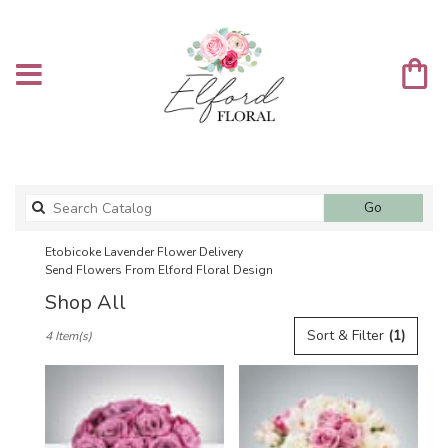
Search
Go
catalog
Etobicoke Lavender Flower Delivery
Send Flowers From Elford Floral Design
Shop All
Best
Sort & Filter
(1)
4 Item(s)
Florists
in
Etobicoke,
ON
Flower
delivery