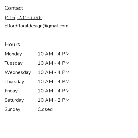
in
Contact
a
new
(416) 231-3396
window)
elfordfloraldesign@gmail.com
Hours
Monday
10 AM - 4 PM
Tuesday
10 AM - 4 PM
Wednesday
10 AM - 4 PM
Thursday
10 AM - 4 PM
Friday
10 AM - 4 PM
Saturday
10 AM - 2 PM
Sunday
Closed