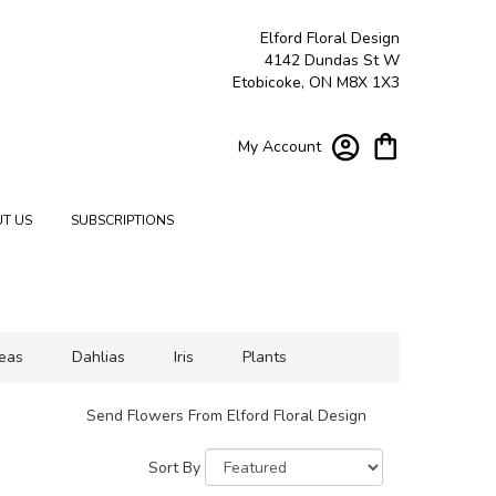
Elford Floral Design
4142 Dundas St W
Etobicoke, ON M8X 1X3
My Account
T US
SUBSCRIPTIONS
eas
Dahlias
Iris
Plants
Send Flowers From Elford Floral Design
Sort By