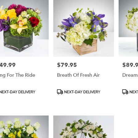
49.99
$79.95
$89.
e:
Price:
Price:
ng For The Ride
Breath Of Fresh Air
Dream
duct
Product
Product
NEXT-DAY DELIVERY
NEXT-DAY DELIVERY
NEXT
:
Tags:
Tags: