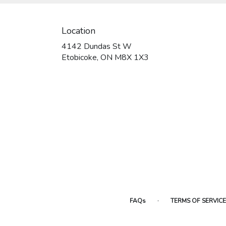
Location
4142 Dundas St W
(link
Etobicoke, ON M8X 1X3
opens
in
a
new
window)
·
FAQs
TERMS OF SERVICE