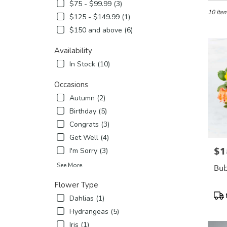
in
$75 - $99.99 (3)
Etobicok
10 Item
$125 - $149.99 (1)
ON
$150 and above (6)
Flower
delivery
Availability
in
Etobico
In Stock (10)
from
local
Occasions
florists
Autumn (2)
in
Birthday (5)
Etobico
Congrats (3)
.
Same
Get Well (4)
day
$1
Pric
I'm Sorry (3)
flower
delivery
See More
Bub
availabl
Flower Type
Etobicok
Pro
ON
Dahlias (1)
Tags
Etobico
Hydrangeas (5)
ON
Iris (1)