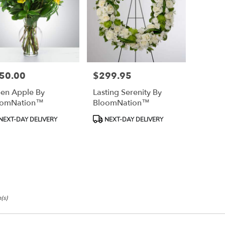
50.00
$299.95
e:
Price:
en Apple By
Lasting Serenity By
oomNation™
BloomNation™
duct
Product
NEXT-DAY DELIVERY
NEXT-DAY DELIVERY
:
Tags:
(s)