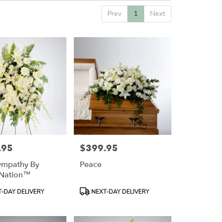
Prev
1
Next
.95
$399.95
Price:
ympathy By
Peace
Nation™
Product
-DAY DELIVERY
NEXT-DAY DELIVERY
Tags: