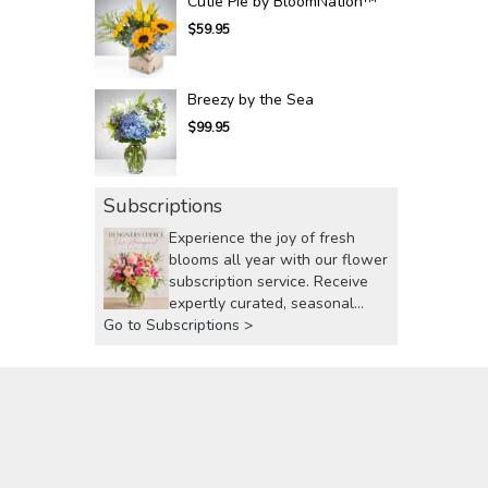
Cutie Pie by BloomNation™
$59.95
Breezy by the Sea
$99.95
Subscriptions
Experience the joy of fresh
blooms all year with our flower
subscription service. Receive
expertly curated, seasonal
Go to Subscriptions >
arrangements delivered to your
doorstep at your preferred
frequency. Elevate your space
or gift a touch of nature with
our customizable floral
arrangements.