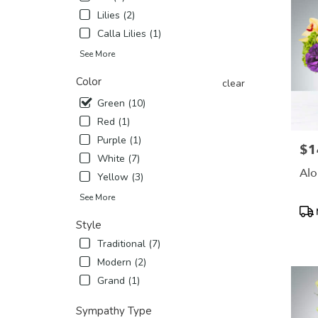
Lilies (2)
Calla Lilies (1)
See More
Color
clear
Green (10)
Red (1)
Purple (1)
$1
Pric
White (7)
Alo
Yellow (3)
See More
Pro
Tags
Style
Traditional (7)
Modern (2)
Grand (1)
Sympathy Type