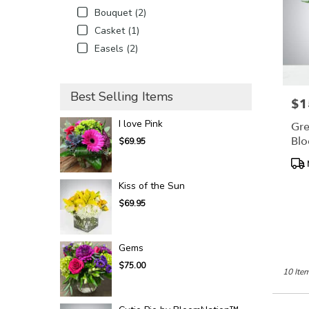
Bouquet (2)
Casket (1)
Easels (2)
Best Selling Items
$1
Pric
I love Pink
Gre
Bl
$69.95
Pro
Tags
Kiss of the Sun
$69.95
Gems
$75.00
10 Item