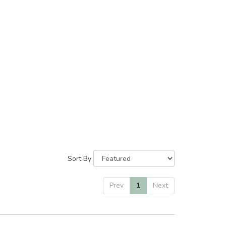
Sort By
Prev
1
Next