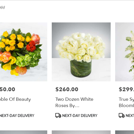
e,
(s)
ke
ke
50.00
$260.00
$299
e:
Price:
Price:
ble Of Beauty
Two Dozen White
True S
e
Roses By
Bloom
e,
BloomNation™
duct
Product
Product
NEXT-DAY DELIVERY
NEXT-DAY DELIVERY
NEXT
:
Tags:
Tags:
ke
,