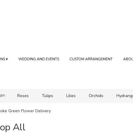
NS ▾
WEDDING AND EVENTS
CUSTOM ARRANGEMENT
ABOU
Roses
Tulips
Lilies
Orchids
Hydrang
BY:
Sympathy
coke Green Flower Delivery
op All