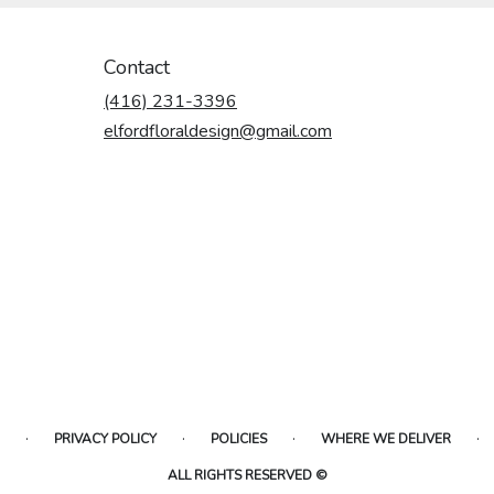
Contact
(416) 231-3396
elfordfloraldesign@gmail.com
·
·
·
·
PRIVACY POLICY
POLICIES
WHERE WE DELIVER
ALL RIGHTS RESERVED ©