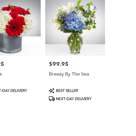
95
$99.95
Price:
s
Breezy By The Sea
Product
-DAY DELIVERY
BEST SELLER
Tags:
NEXT-DAY DELIVERY