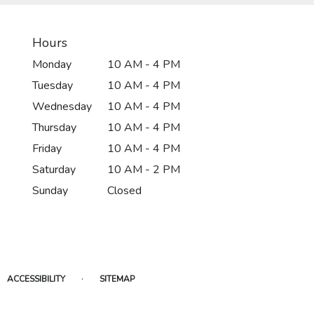
Hours
Monday
10 AM - 4 PM
Tuesday
10 AM - 4 PM
Wednesday
10 AM - 4 PM
Thursday
10 AM - 4 PM
Friday
10 AM - 4 PM
Saturday
10 AM - 2 PM
Sunday
Closed
·
ACCESSIBILITY
SITEMAP