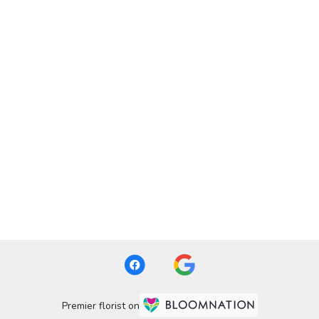
Premier florist on