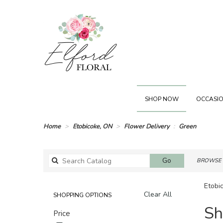
SHOP NOW
OCCASIO
Home
Etobicoke, ON
Flower Delivery
Green
Search
Go
BROWSE 
catalog
Etobi
Clear All
SHOPPING OPTIONS
Best
Sh
Price
Florists