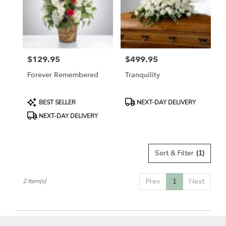
in
Etobicoke
from
local
florists
$129.95
$499.95
in
Price:
Price:
Etobicoke
Forever Remembered
Tranquility
.
Same
day
Product
Product
BEST SELLER
NEXT-DAY DELIVERY
flower
Tags:
Tags:
NEXT-DAY DELIVERY
delivery
available
Etobicoke,
ON
Sort & Filter
(1)
Etobicoke
,
ON
Prev
1
Next
2 Item(s)