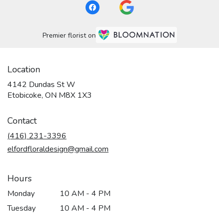
Premier florist on
Location
4142 Dundas St W
(link
Etobicoke, ON M8X 1X3
opens
in
Contact
a
new
(416) 231-3396
window)
elfordfloraldesign@gmail.com
Hours
Monday
10 AM - 4 PM
Tuesday
10 AM - 4 PM