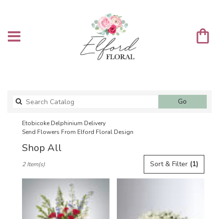
Search
Go
catalog
Etobicoke Delphinium Delivery
Send Flowers From Elford Floral Design
Shop All
Best
Sort & Filter
(1)
2 Item(s)
Florists
in
Etobicoke,
ON
Flower
delivery