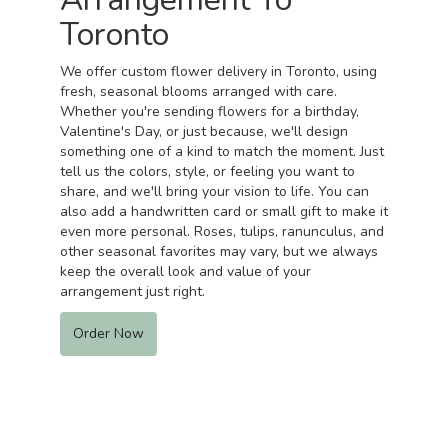
Toronto
We offer custom flower delivery in Toronto, using
fresh, seasonal blooms arranged with care.
Whether you're sending flowers for a birthday,
Valentine's Day, or just because, we'll design
something one of a kind to match the moment. Just
tell us the colors, style, or feeling you want to
share, and we'll bring your vision to life. You can
also add a handwritten card or small gift to make it
even more personal. Roses, tulips, ranunculus, and
other seasonal favorites may vary, but we always
keep the overall look and value of your
arrangement just right.
Order Now