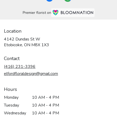
Premier florist on
Location
4142 Dundas St W
(link
Etobicoke, ON M8X 1X3
opens
in
Contact
a
new
(416) 231-3396
window)
elfordfloraldesign@gmail.com
Hours
Monday
10 AM - 4 PM
Tuesday
10 AM - 4 PM
Wednesday
10 AM - 4 PM