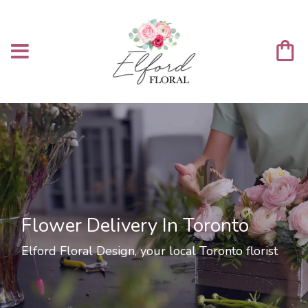
Flower Delivery In Toronto
Elford Floral Design, your local Toronto florist