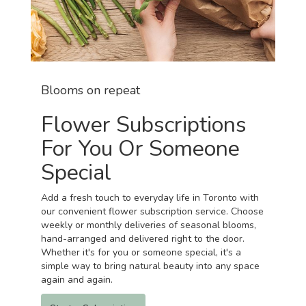
Blooms on repeat
Flower Subscriptions
For You Or Someone
Special
Add a fresh touch to everyday life in Toronto with
our convenient flower subscription service. Choose
weekly or monthly deliveries of seasonal blooms,
hand-arranged and delivered right to the door.
Whether it's for you or someone special, it's a
simple way to bring natural beauty into any space
again and again.