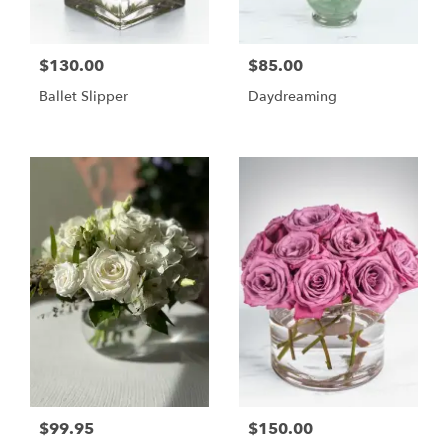
$130.00
$85.00
Ballet Slipper
Daydreaming
$99.95
$150.00