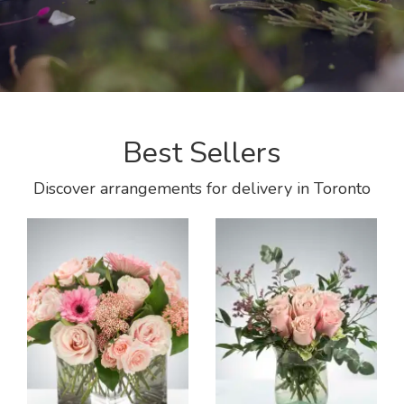
Best Sellers
Discover arrangements for delivery in Toronto