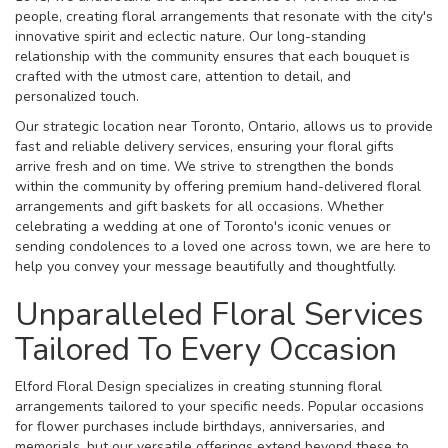
people, creating floral arrangements that resonate with the city's
innovative spirit and eclectic nature. Our long-standing
relationship with the community ensures that each bouquet is
crafted with the utmost care, attention to detail, and
personalized touch.
Our strategic location near Toronto, Ontario, allows us to provide
fast and reliable delivery services, ensuring your floral gifts
arrive fresh and on time. We strive to strengthen the bonds
within the community by offering premium hand-delivered floral
arrangements and gift baskets for all occasions. Whether
celebrating a wedding at one of Toronto's iconic venues or
sending condolences to a loved one across town, we are here to
help you convey your message beautifully and thoughtfully.
Unparalleled Floral Services
Tailored To Every Occasion
Elford Floral Design specializes in creating stunning floral
arrangements tailored to your specific needs. Popular occasions
for flower purchases include birthdays, anniversaries, and
memorials, but our versatile offerings extend beyond these to