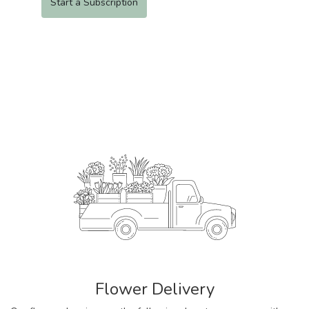
Start a Subscription
Flower Delivery