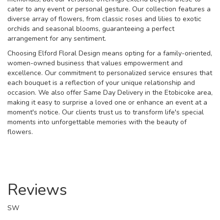
cater to any event or personal gesture. Our collection features a
diverse array of flowers, from classic roses and lilies to exotic
orchids and seasonal blooms, guaranteeing a perfect
arrangement for any sentiment.
Choosing Elford Floral Design means opting for a family-oriented,
women-owned business that values empowerment and
excellence. Our commitment to personalized service ensures that
each bouquet is a reflection of your unique relationship and
occasion. We also offer Same Day Delivery in the Etobicoke area,
making it easy to surprise a loved one or enhance an event at a
moment's notice. Our clients trust us to transform life's special
moments into unforgettable memories with the beauty of
flowers.
Reviews
SW