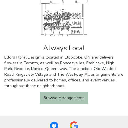
Always Local
Elford Floral Design is located in Etobicoke, ON and delivers
flowers in Toronto, as well as
Roncesvalles
,
Etobicoke
,
High
Park
,
Rexdale
,
Mimico-Queensway
,
The Junction
,
Old Weston
Road
,
Kingsview Village
and
The Westway
. All arrangements are
professionally delivered to homes, offices, and event venues
throughout these neighborhoods.
Browse Arrangements