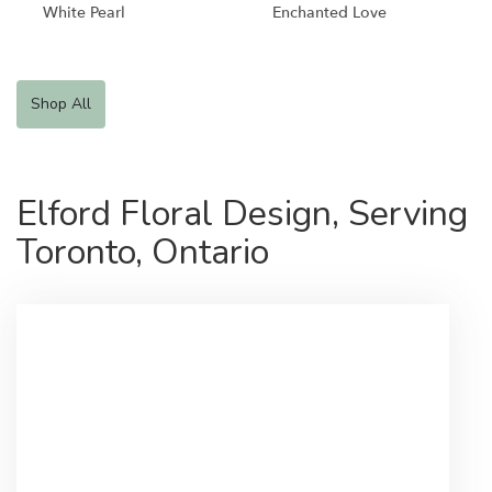
White Pearl
Enchanted Love
Shop All
Elford Floral Design, Serving
Toronto, Ontario