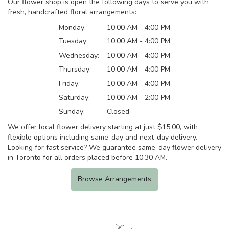
Our flower shop is open the following days to serve you with
fresh, handcrafted floral arrangements:
Monday:
10:00 AM - 4:00 PM
Tuesday:
10:00 AM - 4:00 PM
Wednesday:
10:00 AM - 4:00 PM
Thursday:
10:00 AM - 4:00 PM
Friday:
10:00 AM - 4:00 PM
Saturday:
10:00 AM - 2:00 PM
Sunday:
Closed
We offer local flower delivery starting at just $15.00, with
flexible options including same-day and next-day delivery.
Looking for fast service? We guarantee same-day flower delivery
in Toronto for all orders placed before 10:30 AM.
Browse Arrangements