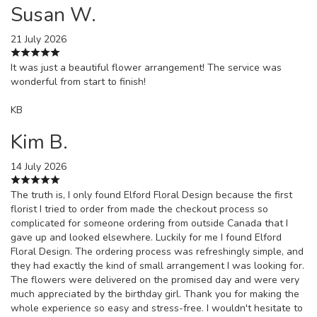
Susan W.
21 July 2026
It was just a beautiful flower arrangement! The service was
wonderful from start to finish!
KB
Kim B.
14 July 2026
The truth is, I only found Elford Floral Design because the first
florist I tried to order from made the checkout process so
complicated for someone ordering from outside Canada that I
gave up and looked elsewhere. Luckily for me I found Elford
Floral Design. The ordering process was refreshingly simple, and
they had exactly the kind of small arrangement I was looking for.
The flowers were delivered on the promised day and were very
much appreciated by the birthday girl. Thank you for making the
whole experience so easy and stress-free. I wouldn't hesitate to