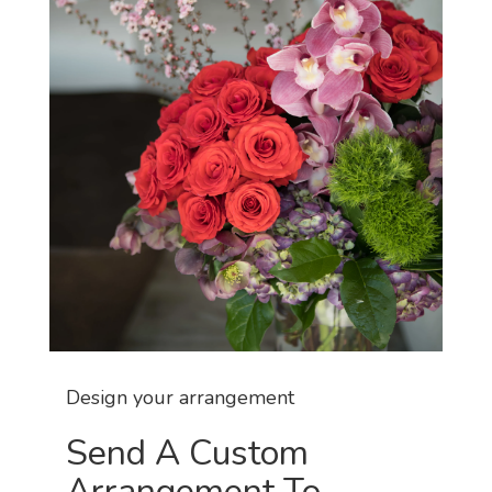
Design your arrangement
Send A Custom
Arrangement To