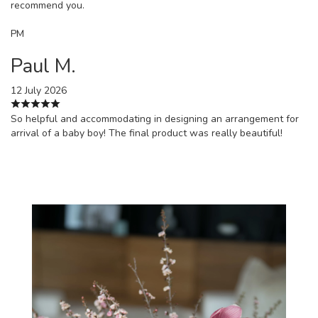
recommend you.
PM
Paul M.
12 July 2026
So helpful and accommodating in designing an arrangement for
arrival of a baby boy! The final product was really beautiful!