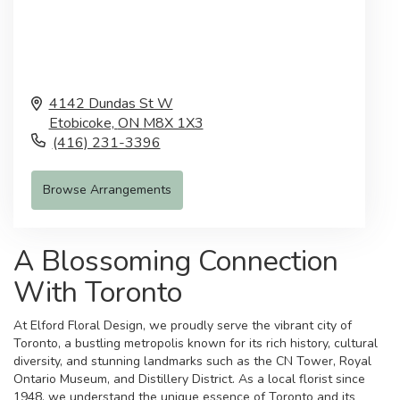
4142 Dundas St W
Etobicoke,
ON
M8X 1X3
(416) 231-3396
Browse Arrangements
A Blossoming Connection
With Toronto
At Elford Floral Design, we proudly serve the vibrant city of
Toronto, a bustling metropolis known for its rich history, cultural
diversity, and stunning landmarks such as the CN Tower, Royal
Ontario Museum, and Distillery District. As a local florist since
1948, we understand the unique essence of Toronto and its