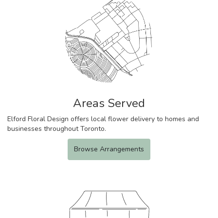
Areas Served
Elford Floral Design offers local flower delivery to homes and
businesses throughout Toronto.
Browse Arrangements