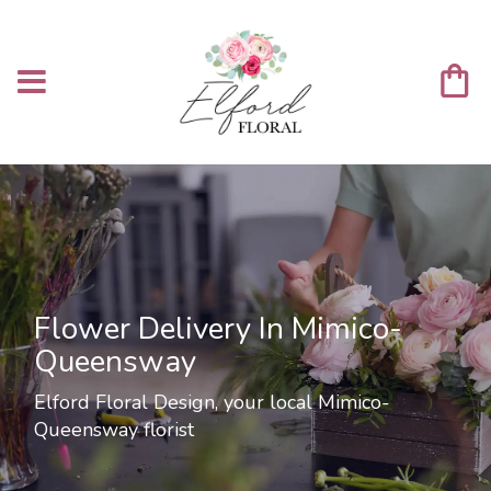
Flower Delivery In Mimico-
Queensway
Elford Floral Design, your local Mimico-
Queensway florist