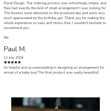
Floral Design. The ordering process was refreshingly simple, and
they had exactly the kind of small arrangement I was looking for.
The flowers were delivered on the promised day and were very
much appreciated by the birthday girl. Thank you for making the
whole experience so easy and stress-free. I wouldn't hesitate to
recommend you.
PM
Paul M.
12 July 2026
So helpful and accommodating in designing an arrangement for
arrival of a baby boy! The final product was really beautiful!