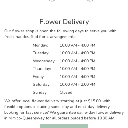
Flower Delivery
Our flower shop is open the following days to serve you with
fresh, handcrafted floral arrangements:
Monday:
10:00 AM - 4:00 PM
Tuesday:
10:00 AM - 4:00 PM
Wednesday:
10:00 AM - 4:00 PM
Thursday:
10:00 AM - 4:00 PM
Friday:
10:00 AM - 4:00 PM
Saturday:
10:00 AM - 2:00 PM
Sunday:
Closed
We offer local flower delivery starting at just $15.00, with
flexible options including same-day and next-day delivery.
Looking for fast service? We guarantee same-day flower delivery
in Mimico-Queensway for all orders placed before 10:30 AM.