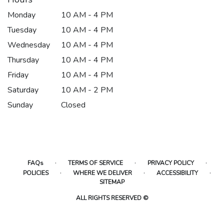
Monday
10 AM - 4 PM
Tuesday
10 AM - 4 PM
Wednesday
10 AM - 4 PM
Thursday
10 AM - 4 PM
Friday
10 AM - 4 PM
Saturday
10 AM - 2 PM
Sunday
Closed
·
·
·
FAQs
TERMS OF SERVICE
PRIVACY POLICY
·
·
·
POLICIES
WHERE WE DELIVER
ACCESSIBILITY
SITEMAP
ALL RIGHTS RESERVED ©