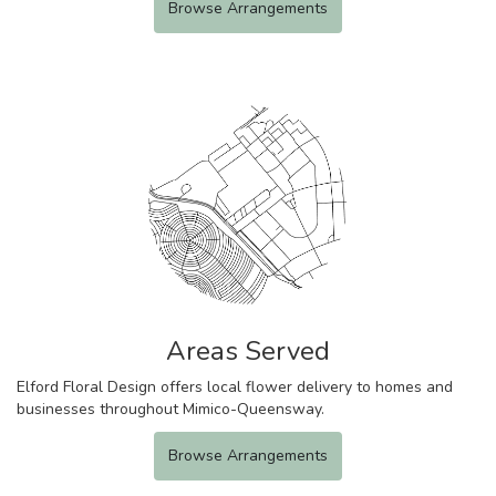
Browse Arrangements
Areas Served
Elford Floral Design offers local flower delivery to homes and
businesses throughout Mimico-Queensway.
Browse Arrangements