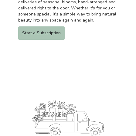
deliveries of seasonal blooms, hand-arranged and
delivered right to the door. Whether it's for you or
someone special, it's a simple way to bring natural
beauty into any space again and again.
Start a Subscription