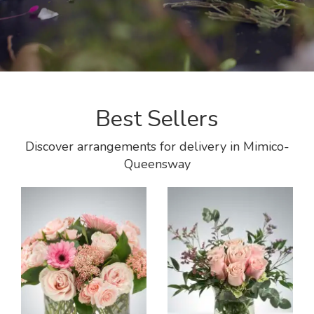
Best Sellers
Discover arrangements for delivery in Mimico-
Queensway