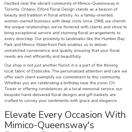
Nestled near the vibrant community of Mimico-Queensway in
Toronto, Ontario, Elford Floral Design stands as a beacon of
beauty and tradition in floral artistry. As a family-oriented,
women-owned business with deep roots since 1948, we cherish
the unique relationships we've fostered with clients and strive to
bring exceptional service and stunning floral arrangements to
every doorstep. Our proximity to landmarks like the Humber Bay
Park and Mimico Waterfront Park enables us to deliver
unmatched convenience and quality, ensuring that your floral
needs are met efficiently and beautifully.
Our shop is not just another florist; it is a part of the thriving
local fabric of Etobicoke. The personalized attention and care we
offer each client exemplify our commitment to this community.
Whether you are celebrating a birthday near the iconic CN
Tower or offering condolences at a local memorial service, our
bespoke hand-delivered floral designs and gift baskets are
crafted to convey your sentiments with grace and elegance.
Elevate Every Occasion With
Mimico-Queensway's