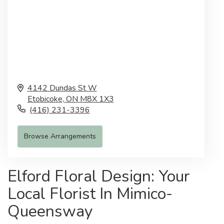
4142 Dundas St W
Etobicoke,
ON
M8X 1X3
(416) 231-3396
Browse Arrangements
Elford Floral Design: Your
Local Florist In Mimico-
Queensway