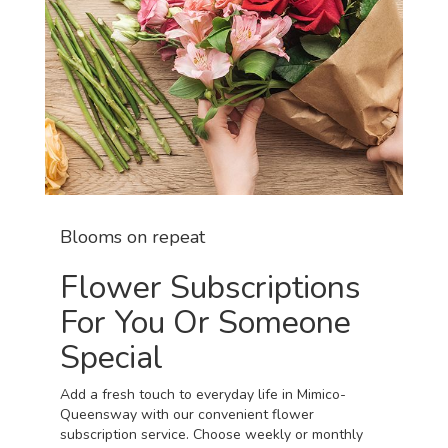
Blooms on repeat
Flower Subscriptions
For You Or Someone
Special
Add a fresh touch to everyday life in Mimico-
Queensway with our convenient flower
subscription service. Choose weekly or monthly