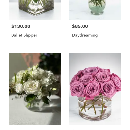
$130.00
$85.00
Ballet Slipper
Daydreaming