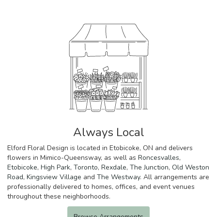
Always Local
Elford Floral Design is located in Etobicoke, ON and delivers
flowers in Mimico-Queensway, as well as
Roncesvalles
,
Etobicoke
,
High Park
,
Toronto
,
Rexdale
,
The Junction
,
Old Weston
Road
,
Kingsview Village
and
The Westway
. All arrangements are
professionally delivered to homes, offices, and event venues
throughout these neighborhoods.
Browse Arrangements