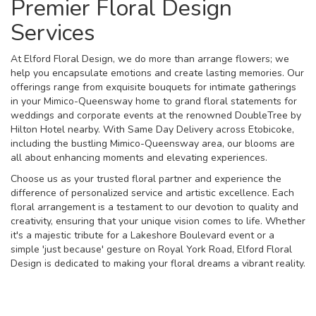
Premier Floral Design
Services
At Elford Floral Design, we do more than arrange flowers; we
help you encapsulate emotions and create lasting memories. Our
offerings range from exquisite bouquets for intimate gatherings
in your Mimico-Queensway home to grand floral statements for
weddings and corporate events at the renowned DoubleTree by
Hilton Hotel nearby. With Same Day Delivery across Etobicoke,
including the bustling Mimico-Queensway area, our blooms are
all about enhancing moments and elevating experiences.
Choose us as your trusted floral partner and experience the
difference of personalized service and artistic excellence. Each
floral arrangement is a testament to our devotion to quality and
creativity, ensuring that your unique vision comes to life. Whether
it's a majestic tribute for a Lakeshore Boulevard event or a
simple 'just because' gesture on Royal York Road, Elford Floral
Design is dedicated to making your floral dreams a vibrant reality.