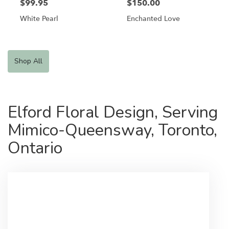
$99.95
$150.00
White Pearl
Enchanted Love
Shop All
Elford Floral Design, Serving
Mimico-Queensway, Toronto,
Ontario