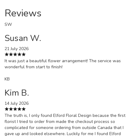
Reviews
SW
Susan W.
21 July 2026
It was just a beautiful flower arrangement! The service was
wonderful from start to finish!
KB
Kim B.
14 July 2026
The truth is, I only found Elford Floral Design because the first
florist I tried to order from made the checkout process so
complicated for someone ordering from outside Canada that I
gave up and looked elsewhere. Luckily for me I found Elford