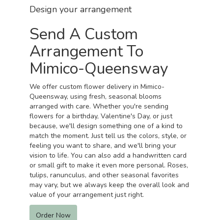
Design your arrangement
Send A Custom
Arrangement To
Mimico-Queensway
We offer custom flower delivery in Mimico-
Queensway, using fresh, seasonal blooms
arranged with care. Whether you're sending
flowers for a birthday, Valentine's Day, or just
because, we'll design something one of a kind to
match the moment. Just tell us the colors, style, or
feeling you want to share, and we'll bring your
vision to life. You can also add a handwritten card
or small gift to make it even more personal. Roses,
tulips, ranunculus, and other seasonal favorites
may vary, but we always keep the overall look and
value of your arrangement just right.
Order Now