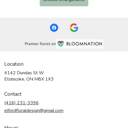
Premier florist on
Location
4142 Dundas St W
(link
Etobicoke, ON M8X 1X3
opens
in
Contact
a
new
(416) 231-3396
window)
elfordfloraldesign@gmail.com
Hours