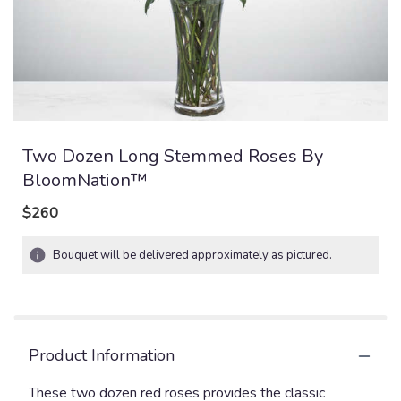
Two Dozen Long Stemmed Roses By
BloomNation™
$260
Bouquet will be delivered approximately as pictured.
Product Information
These two dozen red roses provides the classic