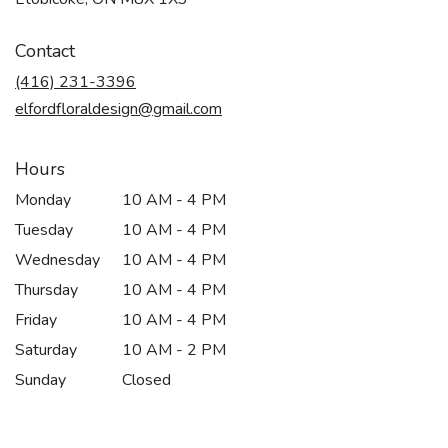
opens
in
Contact
a
new
(416) 231-3396
window)
elfordfloraldesign@gmail.com
Hours
Monday
10 AM - 4 PM
Tuesday
10 AM - 4 PM
Wednesday
10 AM - 4 PM
Thursday
10 AM - 4 PM
Friday
10 AM - 4 PM
Saturday
10 AM - 2 PM
Sunday
Closed