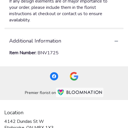
If any design elements are of major importance to
your order, please include them in the florist
instructions at checkout or contact us to ensure
availability.
Additional Information
Item Number:
BNV1725
Premier florist on
Location
4142 Dundas St W
(link
Etobicoke, ON M8X 1X3