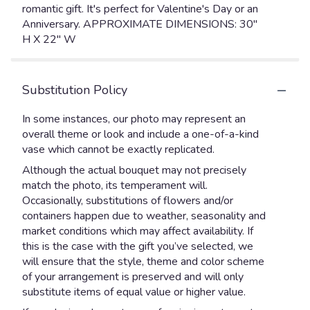
romantic gift. It's perfect for Valentine's Day or an
Anniversary. APPROXIMATE DIMENSIONS: 30"
H X 22" W
Substitution Policy
In some instances, our photo may represent an
overall theme or look and include a one-of-a-kind
vase which cannot be exactly replicated.
Although the actual bouquet may not precisely
match the photo, its temperament will.
Occasionally, substitutions of flowers and/or
containers happen due to weather, seasonality and
market conditions which may affect availability. If
this is the case with the gift you’ve selected, we
will ensure that the style, theme and color scheme
of your arrangement is preserved and will only
substitute items of equal value or higher value.