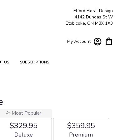
Elford Floral Design
4142 Dundas St W
Etobicoke, ON M8X 1X3
My Account
T US
SUBSCRIPTIONS
e
Most Popular
$329.95
$359.95
Arrangement size
Arrangement size
Deluxe
Premium