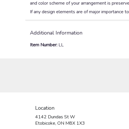
and color scheme of your arrangement is preserved
If any design elements are of major importance to y
Additional Information
Item Number:
LL
Location
4142 Dundas St W
(link
Etobicoke, ON M8X 1X3
opens