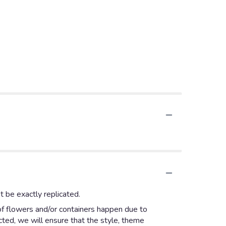
 be exactly replicated.
of flowers and/or containers happen due to
ected, we will ensure that the style, theme