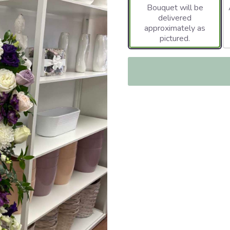
Bouquet will be
delivered
approximately as
pictured.