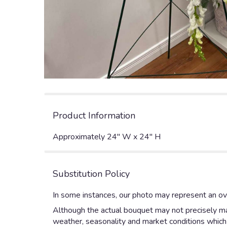
Product Information
Approximately 24" W x 24" H
Substitution Policy
In some instances, our photo may represent an ove
Although the actual bouquet may not precisely mat
weather, seasonality and market conditions which ma