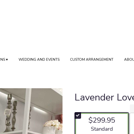
NS ▾
WEDDING AND EVENTS
CUSTOM ARRANGEMENT
ABOU
Lavender Lov
$299.95
Arrangement size
Standard