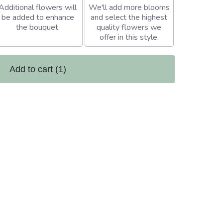
Additional flowers will
We'll add more blooms
be added to enhance
and select the highest
the bouquet.
quality flowers we
offer in this style.
Add to cart
(1)