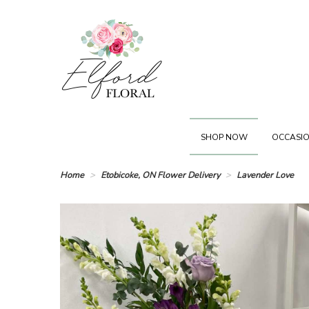
SHOP NOW
OCCASIO
Home
Etobicoke, ON Flower Delivery
Lavender Love