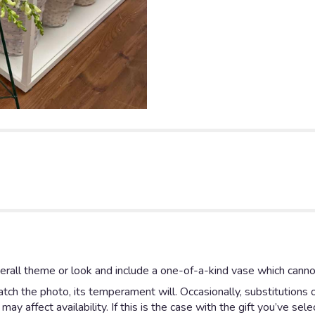
rall theme or look and include a one-of-a-kind vase which cannot
ch the photo, its temperament will. Occasionally, substitutions 
y affect availability. If this is the case with the gift you’ve sel