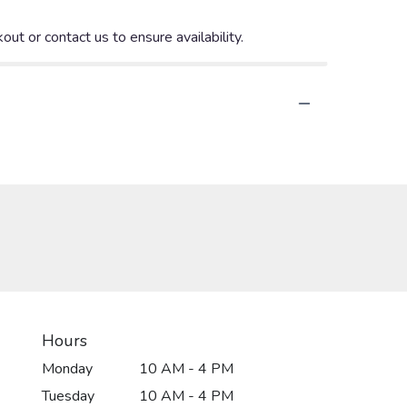
out or contact us to ensure availability.
Hours
Monday
10 AM - 4 PM
Tuesday
10 AM - 4 PM