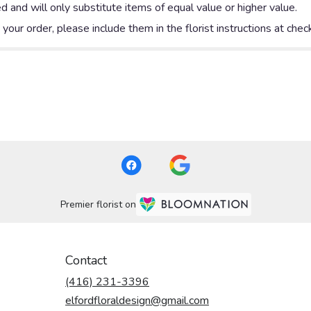
 and will only substitute items of equal value or higher value.
our order, please include them in the florist instructions at check
Premier florist on
Contact
(416) 231-3396
elfordfloraldesign@gmail.com