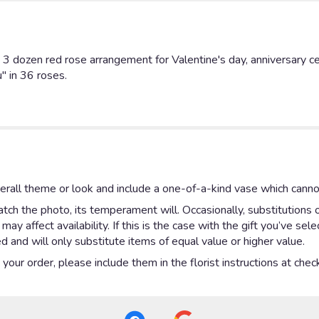
 dozen red rose arrangement for Valentine's day, anniversary cele
" in 36 roses.
rall theme or look and include a one-of-a-kind vase which cannot
ch the photo, its temperament will. Occasionally, substitutions 
y affect availability. If this is the case with the gift you’ve sel
 and will only substitute items of equal value or higher value.
our order, please include them in the florist instructions at check