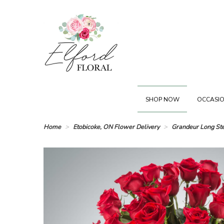
SHOP NOW
OCCASIO
Home
Etobicoke, ON Flower Delivery
Grandeur Long St