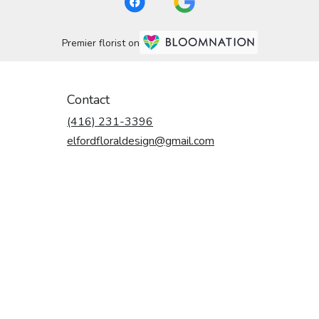
Premier florist on
Contact
(416) 231-3396
elfordfloraldesign@gmail.com