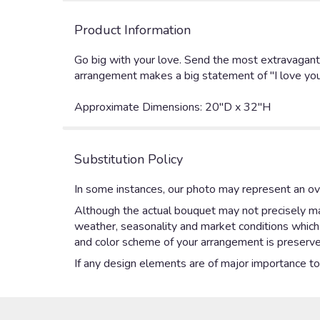
Product Information
Go big with your love. Send the most extravagant 3
arrangement makes a big statement of "I love you
Approximate Dimensions: 20"D x 32"H
Substitution Policy
In some instances, our photo may represent an ove
Although the actual bouquet may not precisely mat
weather, seasonality and market conditions which ma
and color scheme of your arrangement is preserved
If any design elements are of major importance to y