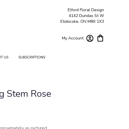
Elford Floral Design
4142 Dundas St W
Etobicoke, ON M8X 1X3
My Account
T US
SUBSCRIPTIONS
g Stem Rose
proximately as pictured.