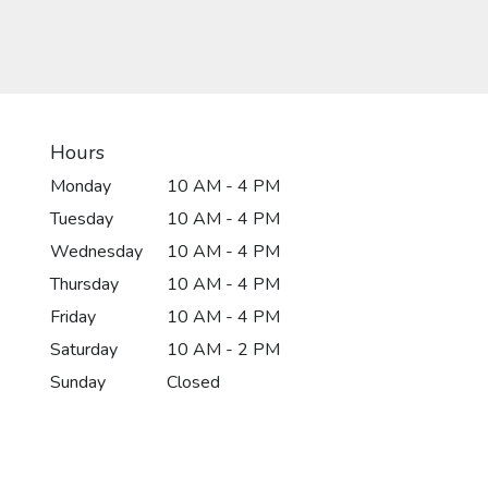
Hours
Monday
10 AM - 4 PM
Tuesday
10 AM - 4 PM
Wednesday
10 AM - 4 PM
Thursday
10 AM - 4 PM
Friday
10 AM - 4 PM
Saturday
10 AM - 2 PM
Sunday
Closed