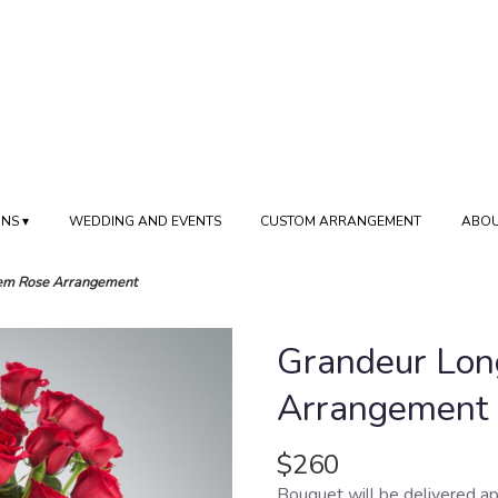
NS ▾
WEDDING AND EVENTS
CUSTOM ARRANGEMENT
ABOU
em Rose Arrangement
Grandeur Lon
Arrangement
$260
Bouquet will be delivered ap