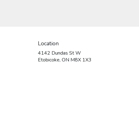
Location
4142 Dundas St W
(link
Etobicoke, ON M8X 1X3
opens
in
a
new
window)