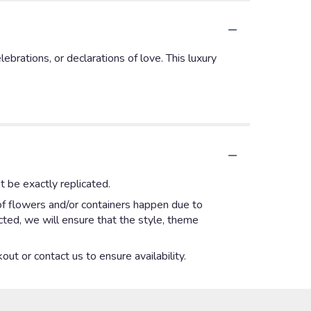
brations, or declarations of love. This luxury
 be exactly replicated.
of flowers and/or containers happen due to
ected, we will ensure that the style, theme
out or contact us to ensure availability.