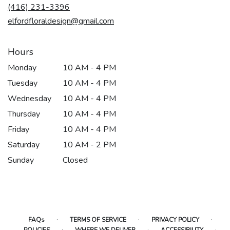
new
(416) 231-3396
window)
elfordfloraldesign@gmail.com
Hours
Monday
10 AM - 4 PM
Tuesday
10 AM - 4 PM
Wednesday
10 AM - 4 PM
Thursday
10 AM - 4 PM
Friday
10 AM - 4 PM
Saturday
10 AM - 2 PM
Sunday
Closed
·
·
·
FAQs
TERMS OF SERVICE
PRIVACY POLICY
·
·
·