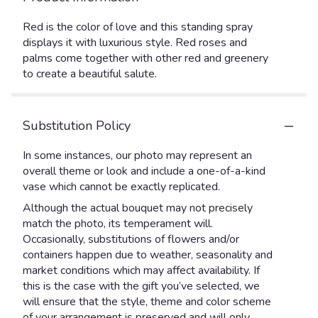
Red is the color of love and this standing spray
displays it with luxurious style. Red roses and
palms come together with other red and greenery
to create a beautiful salute.
Substitution Policy
In some instances, our photo may represent an
overall theme or look and include a one-of-a-kind
vase which cannot be exactly replicated.
Although the actual bouquet may not precisely
match the photo, its temperament will.
Occasionally, substitutions of flowers and/or
containers happen due to weather, seasonality and
market conditions which may affect availability. If
this is the case with the gift you’ve selected, we
will ensure that the style, theme and color scheme
of your arrangement is preserved and will only