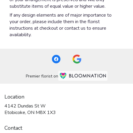
substitute items of equal value or higher value.
If any design elements are of major importance to
your order, please include them in the florist
instructions at checkout or contact us to ensure
availability.
Premier florist on
Location
4142 Dundas St W
(link
Etobicoke, ON M8X 1X3
opens
in
Contact
a