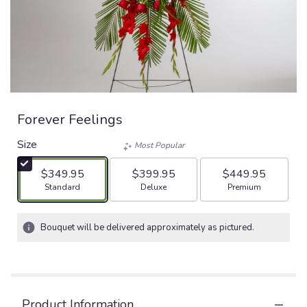
Forever Feelings
Size
Most Popular
$349.95
$399.95
$449.95
Arrangement size
Arrangement size
Arrangement size
Standard
Deluxe
Premium
Bouquet will be delivered approximately as pictured.
Product Information