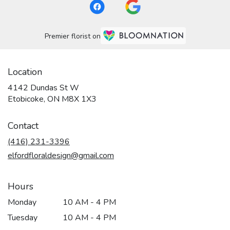
Premier florist on
Location
4142 Dundas St W
(link
Etobicoke, ON M8X 1X3
opens
in
Contact
a
new
(416) 231-3396
window)
elfordfloraldesign@gmail.com
Hours
Monday
10 AM - 4 PM
Tuesday
10 AM - 4 PM