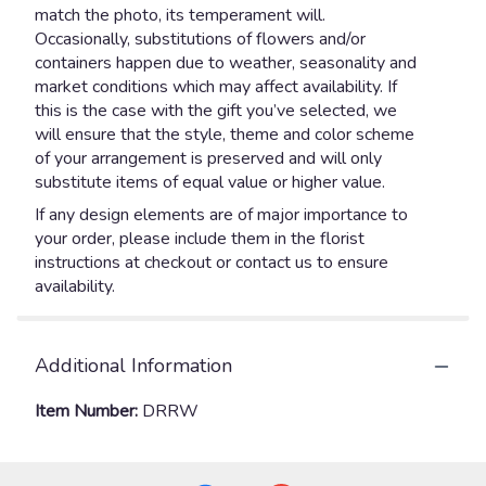
match the photo, its temperament will.
Occasionally, substitutions of flowers and/or
containers happen due to weather, seasonality and
market conditions which may affect availability. If
this is the case with the gift you’ve selected, we
will ensure that the style, theme and color scheme
of your arrangement is preserved and will only
substitute items of equal value or higher value.
If any design elements are of major importance to
your order, please include them in the florist
instructions at checkout or contact us to ensure
availability.
Additional Information
Item Number:
DRRW