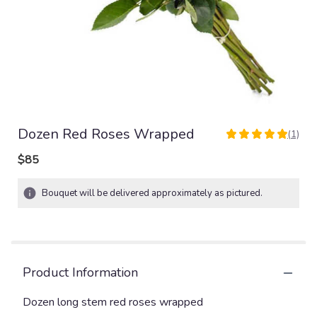
Dozen Red Roses Wrapped
(1)
5
out
$85
of
5
Bouquet will be delivered approximately as pictured.
stars
based
on
1
ratings.
Read
Product Information
reviews
by
Dozen long stem red roses wrapped
clicking