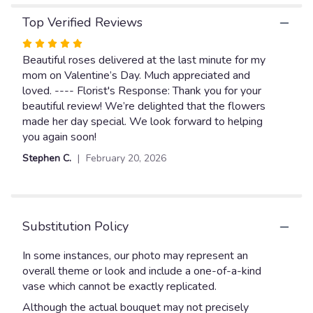
here.
Top Verified Reviews
This
link
Rated
will
5
Beautiful roses delivered at the last minute for my
scroll
out
mom on Valentine’s Day. Much appreciated and
down
of
loved. ---- Florist's Response: Thank you for your
this
page
5
beautiful review! We’re delighted that the flowers
to
stars
made her day special. We look forward to helping
the
you again soon!
reviews
Stephen C.
February 20, 2026
section
for
"Dozen
Red
Roses
Substitution Policy
wrapped".
In some instances, our photo may represent an
overall theme or look and include a one-of-a-kind
vase which cannot be exactly replicated.
Although the actual bouquet may not precisely